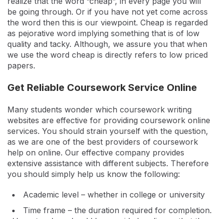
realize that the word “cheap”, in every page you will
be going through. Or if you have not yet come across
the word then this is our viewpoint. Cheap is regarded
as pejorative word implying something that is of low
quality and tacky. Although, we assure you that when
we use the word cheap is directly refers to low priced
papers.
Get Reliable Coursework Service Online
Many students wonder which coursework writing
websites are effective for providing coursework online
services. You should strain yourself with the question,
as we are one of the best providers of coursework
help on online. Our effective company provides
extensive assistance with different subjects. Therefore
you should simply help us know the following:
Academic level – whether in college or university
Time frame – the duration required for completion.