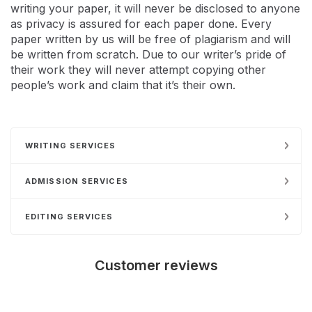
writing your paper, it will never be disclosed to anyone
as privacy is assured for each paper done. Every
paper written by us will be free of plagiarism and will
be written from scratch. Due to our writer’s pride of
their work they will never attempt copying other
people’s work and claim that it’s their own.
WRITING SERVICES
ADMISSION SERVICES
EDITING SERVICES
Customer reviews