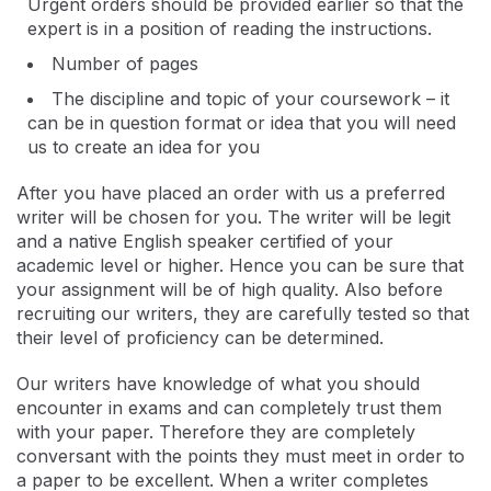
Urgent orders should be provided earlier so that the
expert is in a position of reading the instructions.
Number of pages
The discipline and topic of your coursework – it
can be in question format or idea that you will need
us to create an idea for you
After you have placed an order with us a preferred
writer will be chosen for you. The writer will be legit
and a native English speaker certified of your
academic level or higher. Hence you can be sure that
your assignment will be of high quality. Also before
recruiting our writers, they are carefully tested so that
their level of proficiency can be determined.
Our writers have knowledge of what you should
encounter in exams and can completely trust them
with your paper. Therefore they are completely
conversant with the points they must meet in order to
a paper to be excellent. When a writer completes