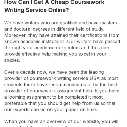
How Can I Get A Cheap Coursework
Writing Service Online?
We have writers who are qualified and have masters
and doctoral degrees in different field of study.
Moreover, they have attained their certifications from
known academic institutions. Our writers have passed
through your academic curriculum and thus can
provide effective help making you excel in your
studies.
Over a decade now, we have been the leading
provider of coursework writing service USA as most
students there have recommended us to be the best
provider of coursework assignment help. If you have
a looming assignment to be completed it most
preferable that you should get help from us so that
our experts can be on your paper on time.
When you have an overview of our website, you will