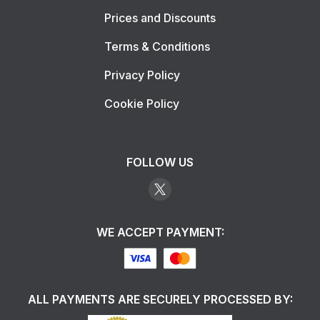
Prices and Discounts
Terms & Conditions
Privacy Policy
Cookie Policy
FOLLOW US
WE ACCEPT PAYMENT:
ALL PAYMENTS ARE SECURELY PROCESSED BY: