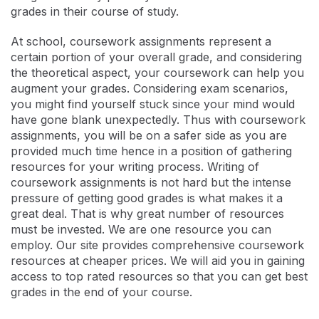
grades in their course of study.
At school, coursework assignments represent a
certain portion of your overall grade, and considering
the theoretical aspect, your coursework can help you
augment your grades. Considering exam scenarios,
you might find yourself stuck since your mind would
have gone blank unexpectedly. Thus with coursework
assignments, you will be on a safer side as you are
provided much time hence in a position of gathering
resources for your writing process. Writing of
coursework assignments is not hard but the intense
pressure of getting good grades is what makes it a
great deal. That is why great number of resources
must be invested. We are one resource you can
employ. Our site provides comprehensive coursework
resources at cheaper prices. We will aid you in gaining
access to top rated resources so that you can get best
grades in the end of your course.