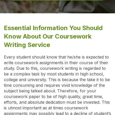
Essential Information You Should
Know About Our Coursework
Writing Service
Every student should know that he/she is expected to
write coursework assignments in their course of their
study. Due to this, coursework writing is regarded to
be a complex task by most students in high school,
college and university. This is because the take it to be
time consuming and requires vivid knowledge of the
subject being talked about. Therefore, for your
coursework paper to be of high quality, great time,
efforts, and absolute dedication must be invested. This
is utmost important as at times coursework
assignments may possibly lead to a decline of student’s