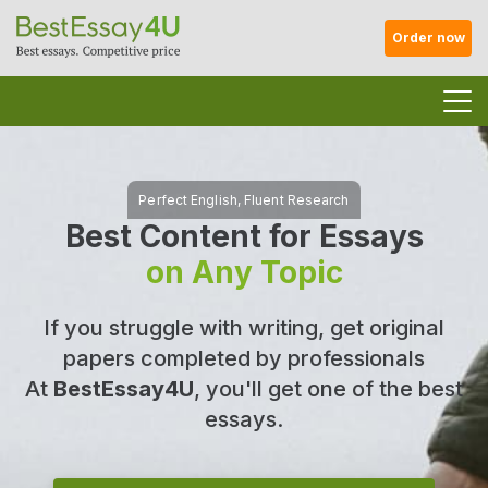
Order now
Best Content for Essays
on Any Topic
If you struggle with writing, get original
papers completed by professionals
At
BestEssay4U
, you'll get one of the best
essays.