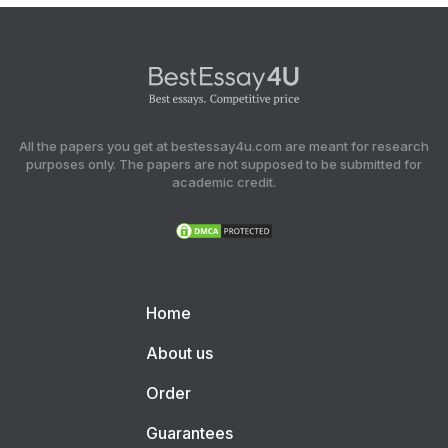
All the papers you get at bestessay4u.com are meant for research
purposes only. The papers are not supposed to be submitted for
academic credit.
Home
About us
Order
Guarantees