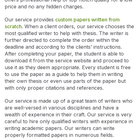
price and no any hidden charges.
Our service provides
custom papers written from
scratch
. When a client orders, our service chooses the
most qualified writer to help with thesis. The writer is
further directed to complete the order within the
deadline and according to the clients’ instructions.
After completing your paper, the student is able to
download it from the service website and proceed to
use it as they deem appropriate. Every student is free
to use the paper as a guide to help them in writing
their own thesis or even use parts of the paper but
with only proper citations and references.
Our service is made up of a great team of writers who
are well-versed in various disciplines and have a
wealth of experience in their craft. Our service is very
careful to hire only qualified writers with experience in
writing academic papers. Our writers can write
properly formatted papers in numerous fields.