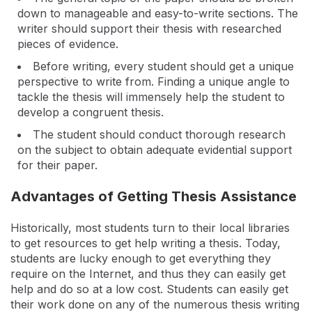
down to manageable and easy-to-write sections. The
writer should support their thesis with researched
pieces of evidence.
Before writing, every student should get a unique
perspective to write from. Finding a unique angle to
tackle the thesis will immensely help the student to
develop a congruent thesis.
The student should conduct thorough research
on the subject to obtain adequate evidential support
for their paper.
Advantages of Getting Thesis Assistance
Historically, most students turn to their local libraries
to get resources to get help writing a thesis. Today,
students are lucky enough to get everything they
require on the Internet, and thus they can easily get
help and do so at a low cost. Students can easily get
their work done on any of the numerous thesis writing