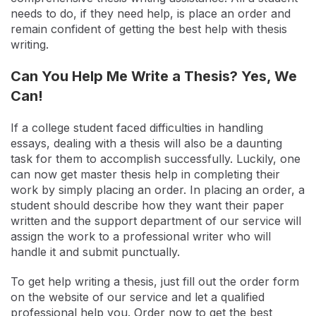
needs to do, if they need help, is place an order and
remain confident of getting the best help with thesis
writing.
Can You Help Me Write a Thesis? Yes, We
Can!
If a college student faced difficulties in handling
essays, dealing with a thesis will also be a daunting
task for them to accomplish successfully. Luckily, one
can now get master thesis help in completing their
work by simply placing an order. In placing an order, a
student should describe how they want their paper
written and the support department of our service will
assign the work to a professional writer who will
handle it and submit punctually.
To get help writing a thesis, just fill out the order form
on the website of our service and let a qualified
professional help you. Order now to get the best