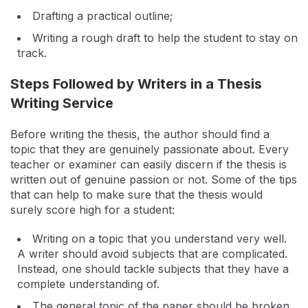
Drafting a practical outline;
Writing a rough draft to help the student to stay on
track.
Steps Followed by Writers in a Thesis
Writing Service
Before writing the thesis, the author should find a
topic that they are genuinely passionate about. Every
teacher or examiner can easily discern if the thesis is
written out of genuine passion or not. Some of the tips
that can help to make sure that the thesis would
surely score high for a student:
Writing on a topic that you understand very well.
A writer should avoid subjects that are complicated.
Instead, one should tackle subjects that they have a
complete understanding of.
The general topic of the paper should be broken