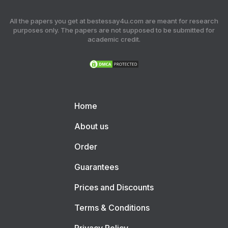
All the papers you get at bestessay4u.com are meant for research
purposes only. The papers are not supposed to be submitted for
academic credit.
Home
About us
Order
Guarantees
Prices and Discounts
Terms & Conditions