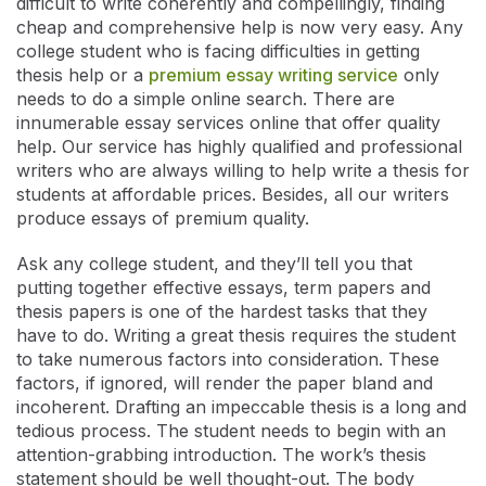
difficult to write coherently and compellingly, finding
cheap and comprehensive help is now very easy. Any
college student who is facing difficulties in getting
thesis help or a
premium essay writing service
only
needs to do a simple online search. There are
innumerable essay services online that offer quality
help. Our service has highly qualified and professional
writers who are always willing to help write a thesis for
students at affordable prices. Besides, all our writers
produce essays of premium quality.
Ask any college student, and they’ll tell you that
putting together effective essays, term papers and
thesis papers is one of the hardest tasks that they
have to do. Writing a great thesis requires the student
to take numerous factors into consideration. These
factors, if ignored, will render the paper bland and
incoherent. Drafting an impeccable thesis is a long and
tedious process. The student needs to begin with an
attention-grabbing introduction. The work’s thesis
statement should be well thought-out. The body