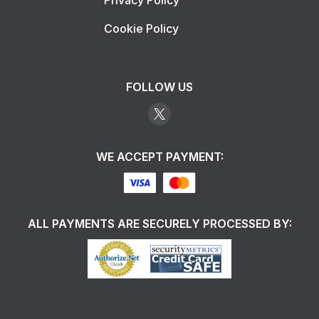
Privacy Policy
Cookie Policy
FOLLOW US
WE ACCEPT PAYMENT:
ALL PAYMENTS ARE SECURELY PROCESSED BY: