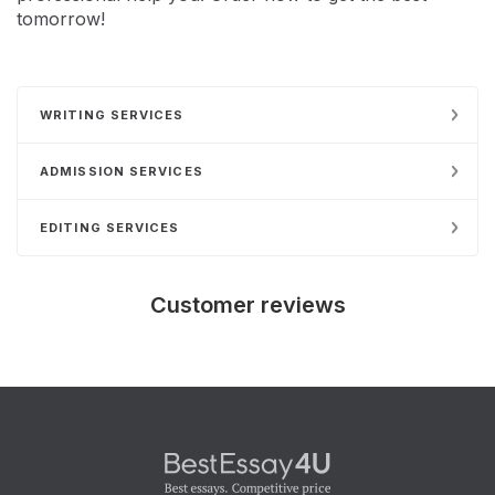
tomorrow!
WRITING SERVICES
ADMISSION SERVICES
EDITING SERVICES
Customer reviews