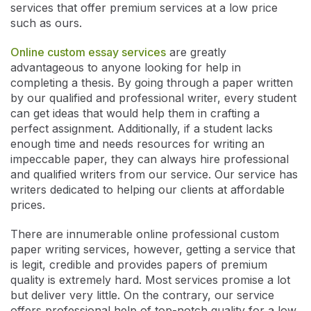
services that offer premium services at a low price
such as ours.
Online custom essay services
are greatly
advantageous to anyone looking for help in
completing a thesis. By going through a paper written
by our qualified and professional writer, every student
can get ideas that would help them in crafting a
perfect assignment. Additionally, if a student lacks
enough time and needs resources for writing an
impeccable paper, they can always hire professional
and qualified writers from our service. Our service has
writers dedicated to helping our clients at affordable
prices.
There are innumerable online professional custom
paper writing services, however, getting a service that
is legit, credible and provides papers of premium
quality is extremely hard. Most services promise a lot
but deliver very little. On the contrary, our service
offers professional help of top-notch quality for a low