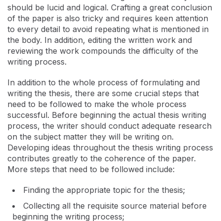
should be lucid and logical. Crafting a great conclusion
of the paper is also tricky and requires keen attention
to every detail to avoid repeating what is mentioned in
the body. In addition, editing the written work and
reviewing the work compounds the difficulty of the
writing process.
In addition to the whole process of formulating and
writing the thesis, there are some crucial steps that
need to be followed to make the whole process
successful. Before beginning the actual thesis writing
process, the writer should conduct adequate research
on the subject matter they will be writing on.
Developing ideas throughout the thesis writing process
contributes greatly to the coherence of the paper.
More steps that need to be followed include:
Finding the appropriate topic for the thesis;
Collecting all the requisite source material before
beginning the writing process;