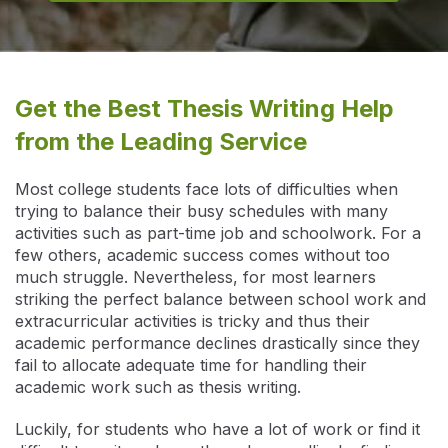
Get the Best Thesis Writing Help
from the Leading Service
Most college students face lots of difficulties when
trying to balance their busy schedules with many
activities such as part-time job and schoolwork. For a
few others, academic success comes without too
much struggle. Nevertheless, for most learners
striking the perfect balance between school work and
extracurricular activities is tricky and thus their
academic performance declines drastically since they
fail to allocate adequate time for handling their
academic work such as thesis writing.
Luckily, for students who have a lot of work or find it