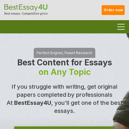
Order now
Best Content for Essays
on Any Topic
If you struggle with writing, get original
papers completed by professionals
At
BestEssay4U
, you'll get one of the best
essays.