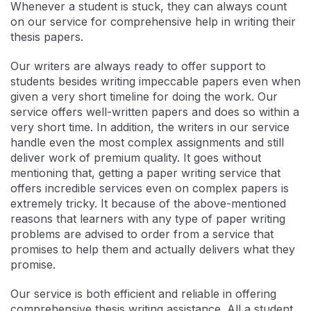
Whenever a student is stuck, they can always count
on our service for comprehensive help in writing their
thesis papers.
Our writers are always ready to offer support to
students besides writing impeccable papers even when
given a very short timeline for doing the work. Our
service offers well-written papers and does so within a
very short time. In addition, the writers in our service
handle even the most complex assignments and still
deliver work of premium quality. It goes without
mentioning that, getting a paper writing service that
offers incredible services even on complex papers is
extremely tricky. It because of the above-mentioned
reasons that learners with any type of paper writing
problems are advised to order from a service that
promises to help them and actually delivers what they
promise.
Our service is both efficient and reliable in offering
comprehensive thesis writing assistance. All a student