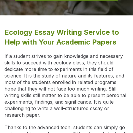
Ecology Essay Writing Service to
Help with Your Academic Papers
If a student strives to gain knowledge and necessary
skills to succeed with ecology class, they should
dedicate more time to experiments in this field of
science. It is the study of nature and its features, and
most of the students enrolled in related programs
hope that they will not face too much writing. Still,
writing skills still matter to be able to present personal
experiments, findings, and significance. It is quite
challenging to write a well-structured essay or
research paper.
Thanks to the advanced tech, students can simply go