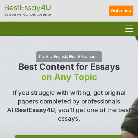
Order now
Best Content for Essays
on Any Topic
If you struggle with writing, get original
papers completed by professionals
At
BestEssay4U
, you'll get one of the best
essays.