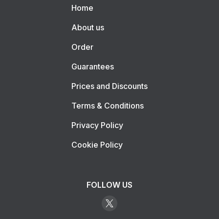
Home
About us
Order
Guarantees
Prices and Discounts
Terms & Conditions
Privacy Policy
Cookie Policy
FOLLOW US