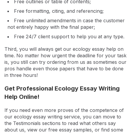
Free outlines or table of contents;
Free formatting, citing, and referencing;
Free unlimited amendments in case the customer
not entirely happy with the final paper;
Free 24/7 client support to help you at any type.
Third, you will always get our ecology essay help on
time. No matter how urgent the deadline for your task
is, you still can try ordering from us as sometimes our
pros handle even those papers that have to be done
in three hours!
Get Professional Ecology Essay Writing
Help Online!
If you need even more proves of the competence of
our ecology essay writing service, you can move to
the Testimonials sections to read what others say
about us, view our free essay samples, or find some