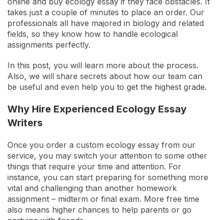
online and buy ecology essay if they face obstacles. It
takes just a couple of minutes to place an order. Our
professionals all have majored in biology and related
fields, so they know how to handle ecological
assignments perfectly.
In this post, you will learn more about the process.
Also, we will share secrets about how our team can
be useful and even help you to get the highest grade.
Why Hire Experienced Ecology Essay
Writers
Once you order a custom ecology essay from our
service, you may switch your attention to some other
things that require your time and attention. For
instance, you can start preparing for something more
vital and challenging than another homework
assignment – midterm or final exam. More free time
also means higher chances to help parents or go