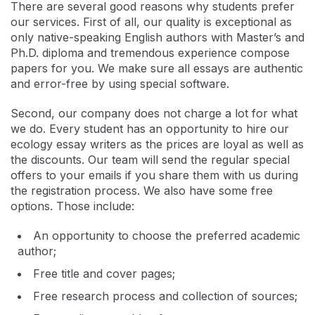
There are several good reasons why students prefer
our services. First of all, our quality is exceptional as
only native-speaking English authors with Master’s and
Ph.D. diploma and tremendous experience compose
papers for you. We make sure all essays are authentic
and error-free by using special software.
Second, our company does not charge a lot for what
we do. Every student has an opportunity to hire our
ecology essay writers as the prices are loyal as well as
the discounts. Our team will send the regular special
offers to your emails if you share them with us during
the registration process. We also have some free
options. Those include:
An opportunity to choose the preferred academic
author;
Free title and cover pages;
Free research process and collection of sources;