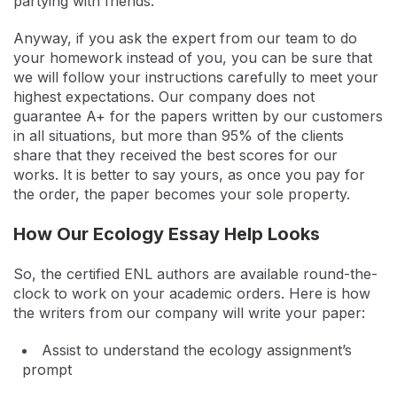
partying with friends.
Anyway, if you ask the expert from our team to do
your homework instead of you, you can be sure that
we will follow your instructions carefully to meet your
highest expectations. Our company does not
guarantee A+ for the papers written by our customers
in all situations, but more than 95% of the clients
share that they received the best scores for our
works. It is better to say yours, as once you pay for
the order, the paper becomes your sole property.
How Our Ecology Essay Help Looks
So, the certified ENL authors are available round-the-
clock to work on your academic orders. Here is how
the writers from our company will write your paper:
Assist to understand the ecology assignment’s
prompt