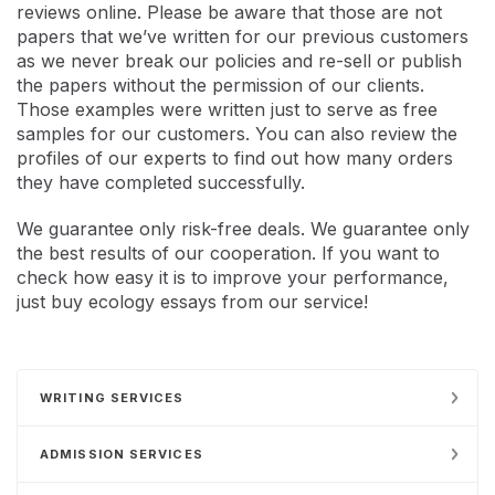
reviews online. Please be aware that those are not
papers that we’ve written for our previous customers
as we never break our policies and re-sell or publish
the papers without the permission of our clients.
Those examples were written just to serve as free
samples for our customers. You can also review the
profiles of our experts to find out how many orders
they have completed successfully.
We guarantee only risk-free deals. We guarantee only
the best results of our cooperation. If you want to
check how easy it is to improve your performance,
just buy ecology essays from our service!
WRITING SERVICES
ADMISSION SERVICES