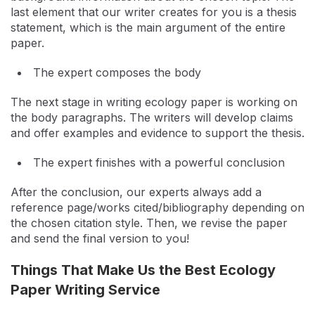
last element that our writer creates for you is a thesis
statement, which is the main argument of the entire
paper.
The expert composes the body
The next stage in writing ecology paper is working on
the body paragraphs. The writers will develop claims
and offer examples and evidence to support the thesis.
The expert finishes with a powerful conclusion
After the conclusion, our experts always add a
reference page/works cited/bibliography depending on
the chosen citation style. Then, we revise the paper
and send the final version to you!
Things That Make Us the Best Ecology
Paper Writing Service