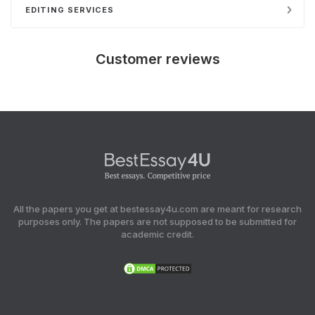
EDITING SERVICES
Customer reviews
All the papers you get at bestessay4u.com are meant for research
purposes only. The papers are not supposed to be submitted for
academic credit.