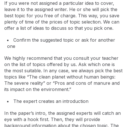
If you were not assigned a particular idea to cover,
leave it to the assigned writer. He or she will pick the
best topic for you free of charge. This way, you save
plenty of time of the prices of topic selection. We can
offer a list of ideas to discuss so that you pick one.
Confirm the suggested topic or ask for another
one
We highly recommend that you consult your teacher
on the list of topics offered by us. Ask which one is
the most suitable. In any case, we always pick the best
topics like “The clean planet without human beings:
The severe reality” or “Pros and cons of manure and
its impact on the environment.”
The expert creates an introduction
In the paper’s intro, the assigned experts will catch an
eye with a hook first. Then, they will provide
background information about the chosen topic. The