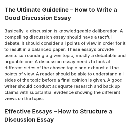
The Ultimate Guideline – How to Write a
Good Discussion Essay
Basically, a discussion is knowledgeable deliberation. A
compelling discussion essay should have a tactful
debate. It should consider all points of view in order for it
to result in a balanced paper. These essays provide
points surrounding a given topic, mostly a debatable and
arguable one. A discussion essay needs to look at
different sides of the chosen topic and exhaust all the
points of view. A reader should be able to understand all
sides of the topic before a final opinion is given. A good
writer should conduct adequate research and back up
claims with substantial evidence showing the different
views on the topic.
Effective Essays – How to Structure a
Discussion Essay