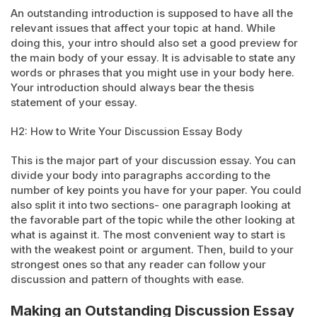
An outstanding introduction is supposed to have all the
relevant issues that affect your topic at hand. While
doing this, your intro should also set a good preview for
the main body of your essay. It is advisable to state any
words or phrases that you might use in your body here.
Your introduction should always bear the thesis
statement of your essay.
H2: How to Write Your Discussion Essay Body
This is the major part of your discussion essay. You can
divide your body into paragraphs according to the
number of key points you have for your paper. You could
also split it into two sections- one paragraph looking at
the favorable part of the topic while the other looking at
what is against it. The most convenient way to start is
with the weakest point or argument. Then, build to your
strongest ones so that any reader can follow your
discussion and pattern of thoughts with ease.
Making an Outstanding Discussion Essay