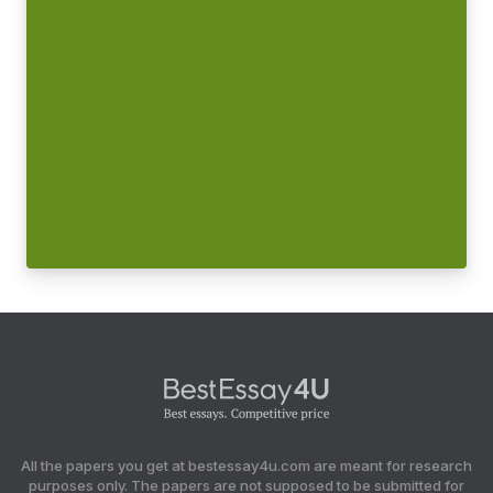
All the papers you get at bestessay4u.com are meant for research
purposes only. The papers are not supposed to be submitted for