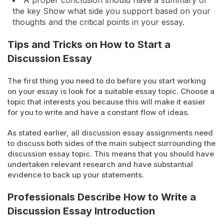
A proper conclusion should have a summary of
the key Show what side you support based on your
thoughts and the critical points in your essay.
Tips and Tricks on How to Start a
Discussion Essay
The first thing you need to do before you start working
on your essay is look for a suitable essay topic. Choose a
topic that interests you because this will make it easier
for you to write and have a constant flow of ideas.
As stated earlier, all discussion essay assignments need
to discuss both sides of the main subject surrounding the
discussion essay topic. This means that you should have
undertaken relevant research and have substantial
evidence to back up your statements.
Professionals Describe How to Write a
Discussion Essay Introduction