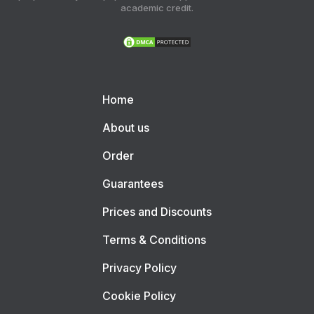
academic credit.
Home
About us
Order
Guarantees
Prices and Discounts
Terms & Conditions
Privacy Policy
Cookie Policy