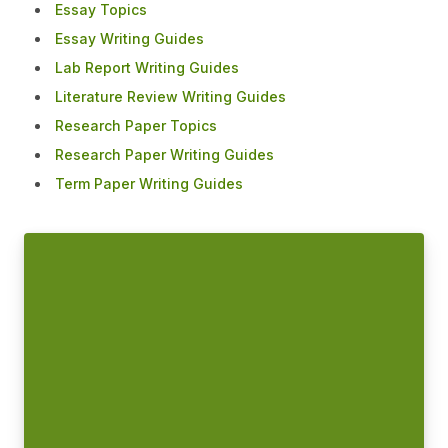
Essay Topics
Essay Writing Guides
Lab Report Writing Guides
Literature Review Writing Guides
Research Paper Topics
Research Paper Writing Guides
Term Paper Writing Guides