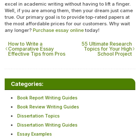
excel in academic writing without having to lift a finger.
Well, if you are among them, then your dream just came
true. Our primary goal is to provide top-rated papers at
the most affordable prices for our customers. Why wait
any longer?
Purchase essay online
today!
How to Write a
55 Ultimate Research
Comparative Essay
Topics for Your High
Effective Tips from Pros
School Project
Categories:
Book Report Writing Guides
Book Review Writing Guides
Dissertation Topics
Dissertation Writing Guides
Essay Examples