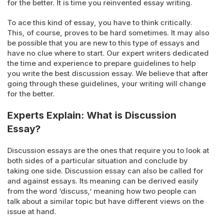
for the better. It is time you reinvented essay writing.
To ace this kind of essay, you have to think critically.
This, of course, proves to be hard sometimes. It may also
be possible that you are new to this type of essays and
have no clue where to start. Our expert writers dedicated
the time and experience to prepare guidelines to help
you write the best discussion essay. We believe that after
going through these guidelines, your writing will change
for the better.
Experts Explain: What is Discussion
Essay?
Discussion essays are the ones that require you to look at
both sides of a particular situation and conclude by
taking one side. Discussion essay can also be called for
and against essays. Its meaning can be derived easily
from the word ‘discuss,’ meaning how two people can
talk about a similar topic but have different views on the
issue at hand.