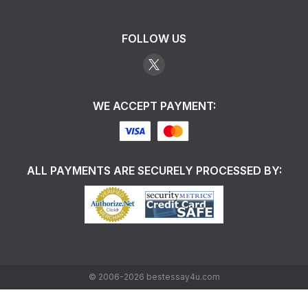
FOLLOW US
WE ACCEPT PAYMENT:
ALL PAYMENTS ARE SECURELY PROCESSED BY:
©
2006-2026
bestessay4u.com