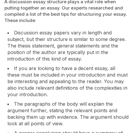
A discussion essay structure plays a vital role when
putting together an essay. Our experts researched and
compiled a list of the best tips for structuring your essay.
These include:
Discussion essay papers vary in length and
subject, but their structure is similar to some degree.
The thesis statement, general statements and the
position of the author are typically put in the
introduction of this kind of essay.
If you are looking to have a decent essay, all
these must be included in your introduction and must
be interesting and appealing to the reader. You may
also include relevant definitions of the complexities in
your introduction.
The paragraphs of the body will explain the
argument further, stating the relevant points and
backing them up with evidence. The argument should
look at all points of view.