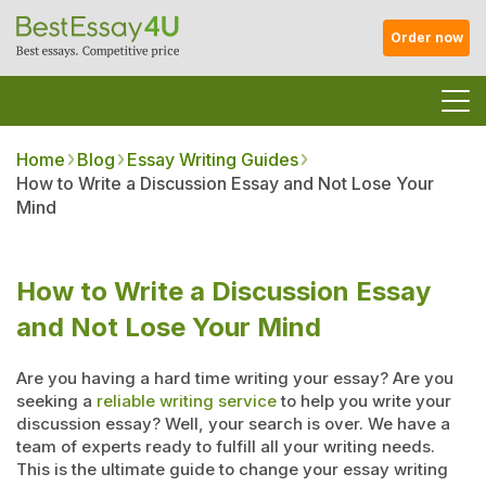
Order now
Home
Blog
Essay Writing Guides
How to Write a Discussion Essay and Not Lose Your
Mind
How to Write a Discussion Essay
and Not Lose Your Mind
Are you having a hard time writing your essay? Are you
seeking a
reliable writing service
to help you write your
discussion essay? Well, your search is over. We have a
team of experts ready to fulfill all your writing needs.
This is the ultimate guide to change your essay writing