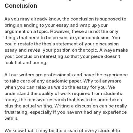
Conclusion
As you may already know, the conclusion is supposed to
bring an ending to your essay and wrap up your
argument on a topic. However, these are not the only
things that need to be present in your conclusion. You
could restate the thesis statement of your discussion
essay and reveal your position on the topic. Always make
your conclusion interesting so that your piece doesn’t
look flat and boring.
All our writers are professionals and have the experience
to take care of any academic paper. Why toil anymore
when you can relax as we do the essay for you. We
understand the quality of work required from students
today, the massive research that has to be undertaken
plus the actual writing. Writing a discussion can be really
frustrating, especially if you haven’t had any experience
with it.
We know that it may be the dream of every student to