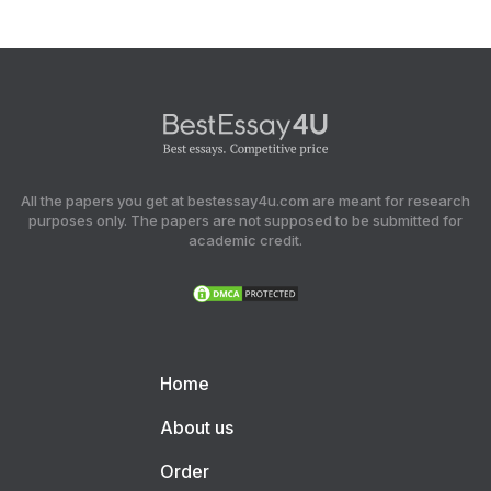
All the papers you get at bestessay4u.com are meant for research
purposes only. The papers are not supposed to be submitted for
academic credit.
Home
About us
Order