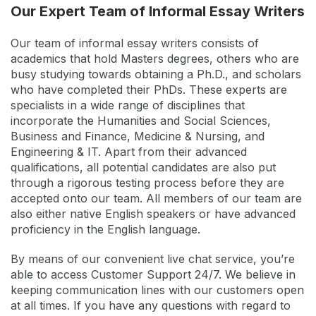
Our Expert Team of Informal Essay Writers
Our team of informal essay writers consists of
academics that hold Masters degrees, others who are
busy studying towards obtaining a Ph.D., and scholars
who have completed their PhDs. These experts are
specialists in a wide range of disciplines that
incorporate the Humanities and Social Sciences,
Business and Finance, Medicine & Nursing, and
Engineering & IT. Apart from their advanced
qualifications, all potential candidates are also put
through a rigorous testing process before they are
accepted onto our team. All members of our team are
also either native English speakers or have advanced
proficiency in the English language.
By means of our convenient live chat service, you’re
able to access Customer Support 24/7. We believe in
keeping communication lines with our customers open
at all times. If you have any questions with regard to