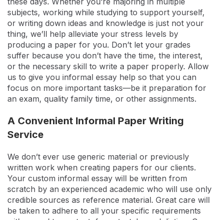
these days. Whether you’re majoring in multiple
subjects, working while studying to support yourself,
or writing down ideas and knowledge is just not your
thing, we’ll help alleviate your stress levels by
producing a paper for you. Don’t let your grades
suffer because you don’t have the time, the interest,
or the necessary skill to write a paper properly. Allow
us to give you informal essay help so that you can
focus on more important tasks—be it preparation for
an exam, quality family time, or other assignments.
A Convenient Informal Paper Writing
Service
We don’t ever use generic material or previously
written work when creating papers for our clients.
Your custom informal essay will be written from
scratch by an experienced academic who will use only
credible sources as reference material. Great care will
be taken to adhere to all your specific requirements