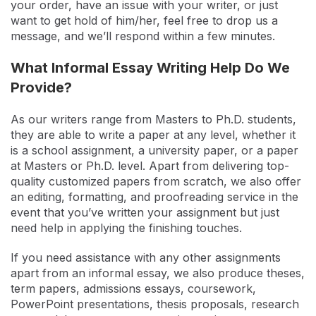
your order, have an issue with your writer, or just
want to get hold of him/her, feel free to drop us a
message, and we’ll respond within a few minutes.
What Informal Essay Writing Help Do We
Provide?
As our writers range from Masters to Ph.D. students,
they are able to write a paper at any level, whether it
is a school assignment, a university paper, or a paper
at Masters or Ph.D. level. Apart from delivering top-
quality customized papers from scratch, we also offer
an editing, formatting, and proofreading service in the
event that you’ve written your assignment but just
need help in applying the finishing touches.
If you need assistance with any other assignments
apart from an informal essay, we also produce theses,
term papers, admissions essays, coursework,
PowerPoint presentations, thesis proposals, research