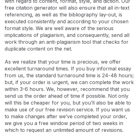
with regard to content, format, style, and diction. Our
free citation generator will also ensure that all in-text
referencing, as well as the bibliography lay-out, is
executed consistently and according to your chosen
format style. We are well aware of the serious
implications of plagiarism, and consequently, send all
work through an anti-plagiarism tool that checks for
duplicate content on the net.
As we realize that your time is precious, we offer
excellent turnaround times. If you buy informal essay
from us, the standard turnaround time is 24-48 hours;
but, if your order is urgent, we can complete the work
within 3-6 hours. We, however, recommend that you
send us the order ahead of time if possible. Not only
will this be cheaper for you, but you’ll also be able to
make use of our free revision service. If you want us
to make changes after we’ve completed your order,
we give you a free window period of two weeks in
which to request an unlimited amount of revisions.