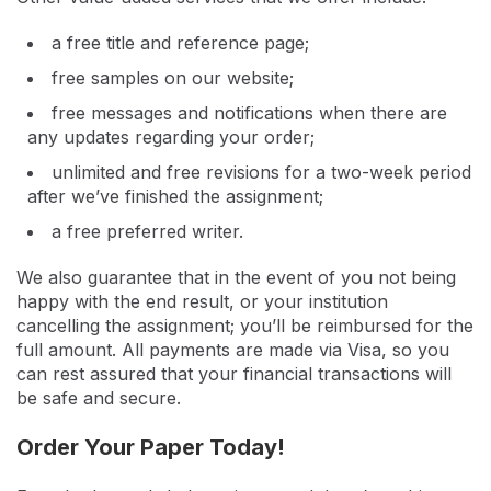
a free title and reference page;
free samples on our website;
free messages and notifications when there are
any updates regarding your order;
unlimited and free revisions for a two-week period
after we’ve finished the assignment;
a free preferred writer.
We also guarantee that in the event of you not being
happy with the end result, or your institution
cancelling the assignment; you’ll be reimbursed for the
full amount. All payments are made via Visa, so you
can rest assured that your financial transactions will
be safe and secure.
Order Your Paper Today!