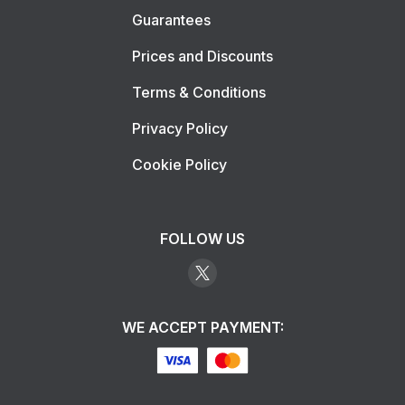
Guarantees
Prices and Discounts
Terms & Conditions
Privacy Policy
Cookie Policy
FOLLOW US
WE ACCEPT PAYMENT: