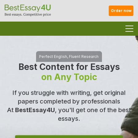
Order now
Best Content for Essays
on Any Topic
If you struggle with writing, get original
papers completed by professionals
At
BestEssay4U
, you'll get one of the best
essays.