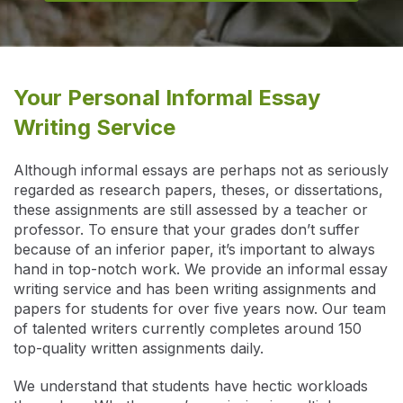
Your Personal Informal Essay
Writing Service
Although informal essays are perhaps not as seriously
regarded as research papers, theses, or dissertations,
these assignments are still assessed by a teacher or
professor. To ensure that your grades don’t suffer
because of an inferior paper, it’s important to always
hand in top-notch work. We provide an informal essay
writing service and has been writing assignments and
papers for students for over five years now. Our team
of talented writers currently completes around 150
top-quality written assignments daily.
We understand that students have hectic workloads