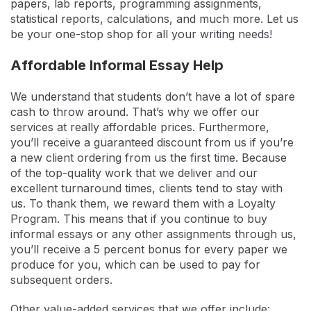
papers, lab reports, programming assignments,
statistical reports, calculations, and much more. Let us
be your one-stop shop for all your writing needs!
Affordable Informal Essay Help
We understand that students don’t have a lot of spare
cash to throw around. That’s why we offer our
services at really affordable prices. Furthermore,
you’ll receive a guaranteed discount from us if you’re
a new client ordering from us the first time. Because
of the top-quality work that we deliver and our
excellent turnaround times, clients tend to stay with
us. To thank them, we reward them with a Loyalty
Program. This means that if you continue to buy
informal essays or any other assignments through us,
you’ll receive a 5 percent bonus for every paper we
produce for you, which can be used to pay for
subsequent orders.
Other value-added services that we offer include: