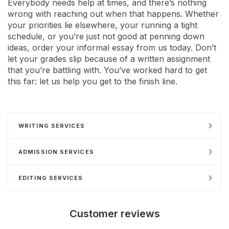
Everybody needs help at times, and there’s nothing
wrong with reaching out when that happens. Whether
your priorities lie elsewhere, your running a tight
schedule, or you’re just not good at penning down
ideas, order your informal essay from us today. Don’t
let your grades slip because of a written assignment
that you’re battling with. You’ve worked hard to get
this far: let us help you get to the finish line.
WRITING SERVICES
ADMISSION SERVICES
EDITING SERVICES
Customer reviews