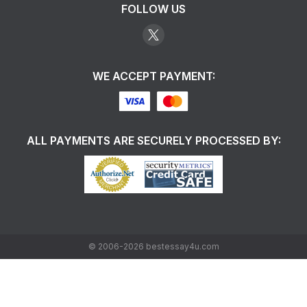
FOLLOW US
WE ACCEPT PAYMENT:
ALL PAYMENTS ARE SECURELY PROCESSED BY:
©
2006-2026
bestessay4u.com