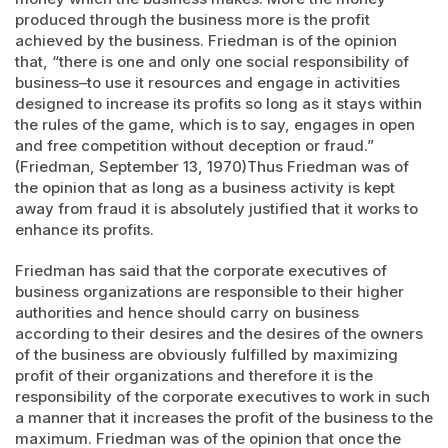
produced through the business more is the profit
achieved by the business. Friedman is of the opinion
that, “there is one and only one social responsibility of
business–to use it resources and engage in activities
designed to increase its profits so long as it stays within
the rules of the game, which is to say, engages in open
and free competition without deception or fraud.”
(Friedman, September 13, 1970)Thus Friedman was of
the opinion that as long as a business activity is kept
away from fraud it is absolutely justified that it works to
enhance its profits.
Friedman has said that the corporate executives of
business organizations are responsible to their higher
authorities and hence should carry on business
according to their desires and the desires of the owners
of the business are obviously fulfilled by maximizing
profit of their organizations and therefore it is the
responsibility of the corporate executives to work in such
a manner that it increases the profit of the business to the
maximum. Friedman was of the opinion that once the