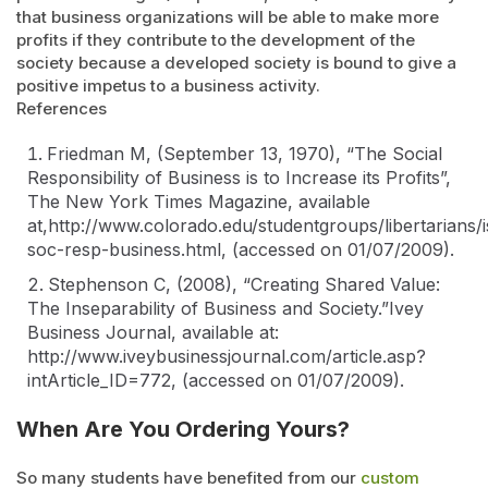
that business organizations will be able to make more
profits if they contribute to the development of the
society because a developed society is bound to give a
positive impetus to a business activity.
References
Friedman M, (September 13, 1970), “
The Social
Responsibility of Business is to Increase its Profits
”,
The New York Times Magazine
,
available
at,http://www.colorado.edu/studentgroups/libertarians/
soc-resp-business.html, (accessed on 01/07/2009).
Stephenson C, (2008), “
Creating Shared Value:
The Inseparability of Business and Society
.”Ivey
Business Journal, available at:
http://www.iveybusinessjournal.com/article.asp?
intArticle_ID=772, (accessed on 01/07/2009).
When Are You Ordering Yours?
So many students have benefited from our
custom