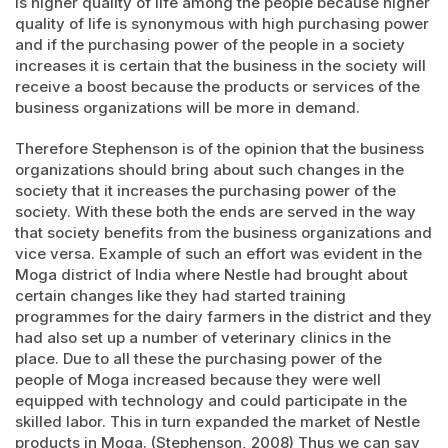
is higher quality of life among the people because higher
quality of life is synonymous with high purchasing power
and if the purchasing power of the people in a society
increases it is certain that the business in the society will
receive a boost because the products or services of the
business organizations will be more in demand.
Therefore Stephenson is of the opinion that the business
organizations should bring about such changes in the
society that it increases the purchasing power of the
society. With these both the ends are served in the way
that society benefits from the business organizations and
vice versa. Example of such an effort was evident in the
Moga district of India where Nestle had brought about
certain changes like they had started training
programmes for the dairy farmers in the district and they
had also set up a number of veterinary clinics in the
place. Due to all these the purchasing power of the
people of Moga increased because they were well
equipped with technology and could participate in the
skilled labor. This in turn expanded the market of Nestle
products in Moga. (Stephenson, 2008) Thus we can say