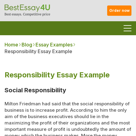
Order now
Home
Blog
Essay Examples
Responsibility Essay Example
Responsibility Essay Example
Social Responsibility
Milton Friedman had said that the social responsibility of
business is to increase profit. According to him the only
aim of the business executives should lie in the
maximizing the profit of their organizations and the most
important measure of profit is undoubtedly the amount of
money which the business makes. More the money