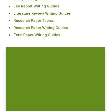
Lab Report Writing Guides
Literature Review Writing Guides
Research Paper Topics
Research Paper Writing Guides
Term Paper Writing Guides