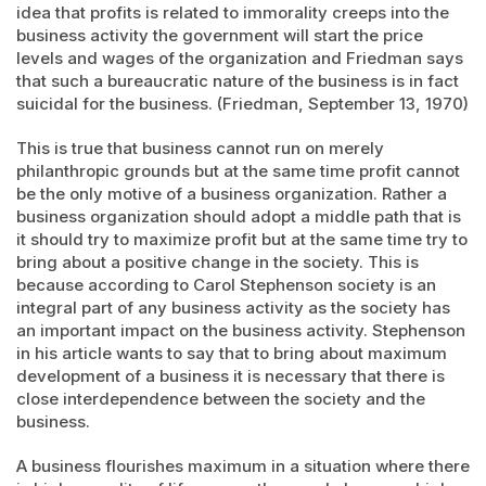
idea that profits is related to immorality creeps into the
business activity the government will start the price
levels and wages of the organization and Friedman says
that such a bureaucratic nature of the business is in fact
suicidal for the business. (Friedman, September 13, 1970)
This is true that business cannot run on merely
philanthropic grounds but at the same time profit cannot
be the only motive of a business organization. Rather a
business organization should adopt a middle path that is
it should try to maximize profit but at the same time try to
bring about a positive change in the society. This is
because according to Carol Stephenson society is an
integral part of any business activity as the society has
an important impact on the business activity. Stephenson
in his article wants to say that to bring about maximum
development of a business it is necessary that there is
close interdependence between the society and the
business.
A business flourishes maximum in a situation where there