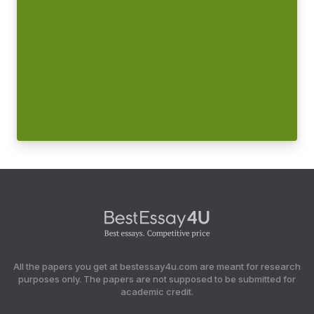
All the papers you get at bestessay4u.com are meant for research
purposes only. The papers are not supposed to be submitted for
academic credit.