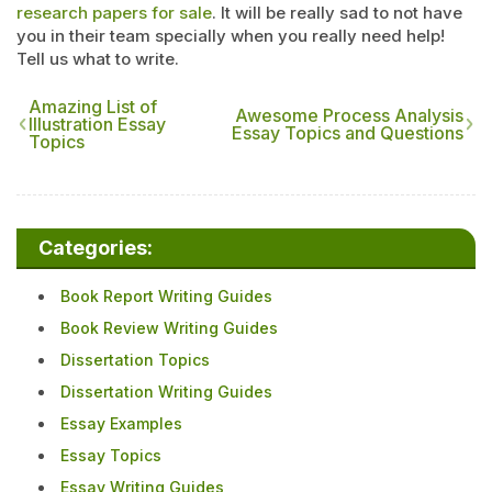
research papers for sale
. It will be really sad to not have
you in their team specially when you really need help!
Tell us what to write.
Amazing List of
Awesome Process Analysis
Illustration Essay
Essay Topics and Questions
Topics
Categories:
Book Report Writing Guides
Book Review Writing Guides
Dissertation Topics
Dissertation Writing Guides
Essay Examples
Essay Topics
Essay Writing Guides