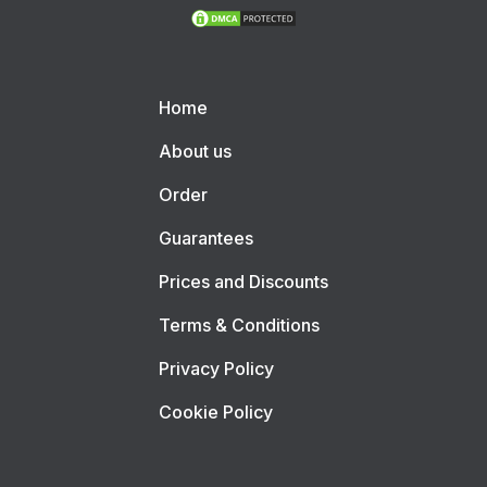
Home
About us
Order
Guarantees
Prices and Discounts
Terms & Conditions
Privacy Policy
Cookie Policy