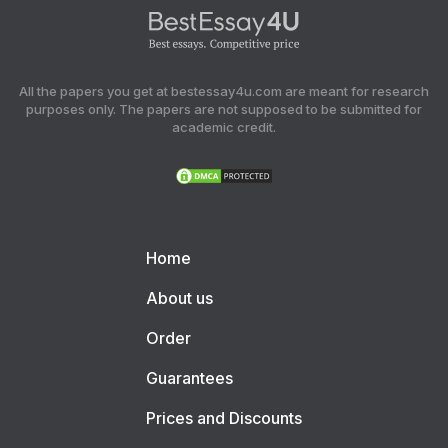
All the papers you get at bestessay4u.com are meant for research
purposes only. The papers are not supposed to be submitted for
academic credit.
Home
About us
Order
Guarantees
Prices and Discounts