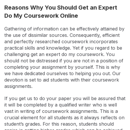
Reasons Why You Should Get an Expert
Do My Coursework Online
Gathering of information can be effectively attained by
the use of dissimilar sources. Consequently, efficient
and perfectly researched coursework incorporates
practical skills and knowledge. Yet if you regard to be
challenging get an expert do my coursework. You
should not be distressed if you are not in a position of
completing your assignment by yourself. This is why
we have dedicated ourselves to helping you out. Our
devotion is set to aid students with their coursework
assignments.
If you get us to do your paper you will be assured that
it will be completed by a qualified writer who is well
vast in writing of coursework assignments. This is a
crucial element for all students as it always reflects on
student’s grades. For this reason, students should