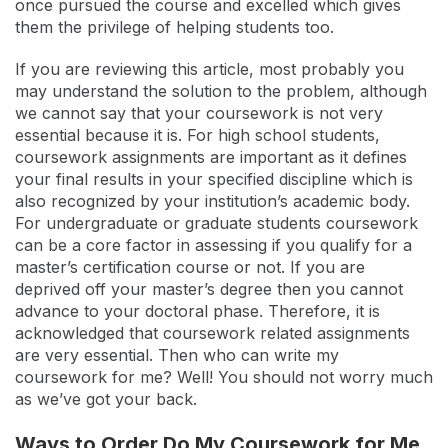
once pursued the course and excelled which gives
them the privilege of helping students too.
If you are reviewing this article, most probably you
may understand the solution to the problem, although
we cannot say that your coursework is not very
essential because it is. For high school students,
coursework assignments are important as it defines
your final results in your specified discipline which is
also recognized by your institution’s academic body.
For undergraduate or graduate students coursework
can be a core factor in assessing if you qualify for a
master’s certification course or not. If you are
deprived off your master’s degree then you cannot
advance to your doctoral phase. Therefore, it is
acknowledged that coursework related assignments
are very essential. Then who can write my
coursework for me? Well! You should not worry much
as we’ve got your back.
Ways to Order Do My Coursework for Me