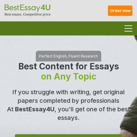
Order now
Best Content for Essays
on Any Topic
If you struggle with writing, get original
papers completed by professionals
At
BestEssay4U
, you'll get one of the best
essays.