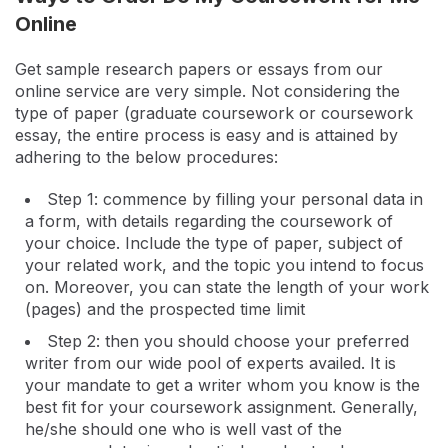
Online
Get sample research papers or essays from our
online service are very simple. Not considering the
type of paper (graduate coursework or coursework
essay, the entire process is easy and is attained by
adhering to the below procedures:
Step 1: commence by filling your personal data in
a form, with details regarding the coursework of
your choice. Include the type of paper, subject of
your related work, and the topic you intend to focus
on. Moreover, you can state the length of your work
(pages) and the prospected time limit
Step 2: then you should choose your preferred
writer from our wide pool of experts availed. It is
your mandate to get a writer whom you know is the
best fit for your coursework assignment. Generally,
he/she should one who is well vast of the