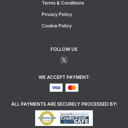
Terms & Conditions
Privacy Policy
Cookie Policy
FOLLOW US
WE ACCEPT PAYMENT:
ALL PAYMENTS ARE SECURELY PROCESSED BY: