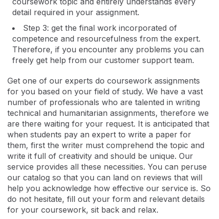
coursework topic and entirely understands every
detail required in your assignment.
Step 3: get the final work incorporated of
competence and resourcefulness from the expert.
Therefore, if you encounter any problems you can
freely get help from our customer support team.
Get one of our experts do coursework assignments
for you based on your field of study. We have a vast
number of professionals who are talented in writing
technical and humanitarian assignments, therefore we
are there waiting for your request. It is anticipated that
when students pay an expert to write a paper for
them, first the writer must comprehend the topic and
write it full of creativity and should be unique. Our
service provides all these necessities. You can peruse
our catalog so that you can land on reviews that will
help you acknowledge how effective our service is. So
do not hesitate, fill out your form and relevant details
for your coursework, sit back and relax.