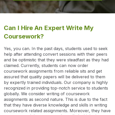
Can I Hire An Expert Write My
Coursework?
Yes, you can. In the past days, students used to seek
help after attending convert sessions with their peers
and be optimistic that they were steadfast as they had
claimed. Currently, students can now order
coursework assignments from reliable sits and get
assured that quality papers will be delivered to them
by expertly trained individuals. Our company is highly
recognized in providing top-notch service to students
globally. We consider writing of coursework
assignments as second nature. This is due to the fact
that they have diverse knowledge and skills in writing
coursework related assignments. Moreover, they have