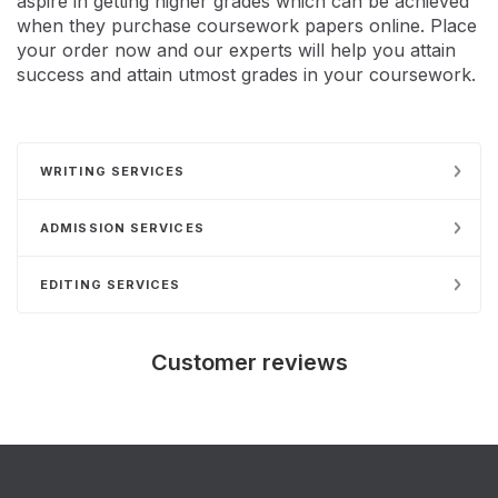
aspire in getting higher grades which can be achieved
when they purchase coursework papers online. Place
your order now and our experts will help you attain
success and attain utmost grades in your coursework.
WRITING SERVICES
ADMISSION SERVICES
EDITING SERVICES
Customer reviews