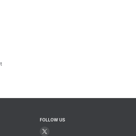
t
FOLLOW US