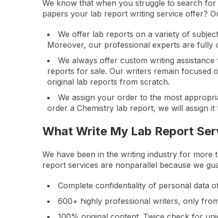
We know that when you struggle to search for w
papers your lab report writing service offer? Ou
We offer lab reports on a variety of subjec
Moreover, our professional experts are fully c
We always offer custom writing assistance
reports for sale. Our writers remain focused 
original lab reports from scratch.
We assign your order to the most appropriat
order a Chemistry lab report, we will assign it
What Write My Lab Report Ser
We have been in the writing industry for more 
report services are nonparallel because we gu
Complete confidentiality of personal data 
600+ highly professional writers, only fro
100% original content. Twice check for un