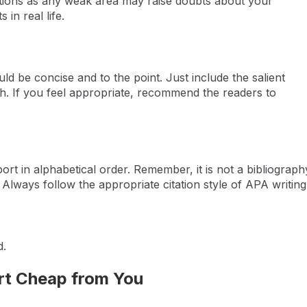
tations as any weak area may raise doubts about your
 in real life.
d be concise and to the point. Just include the salient
ph. If you feel appropriate, recommend the readers to
port in alphabetical order. Remember, it is not a bibliograph
d. Always follow the appropriate citation style of APA writing
d.
rt Cheap from You