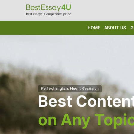
HOME
ABOUT US
G
Best Content
on Any Topi