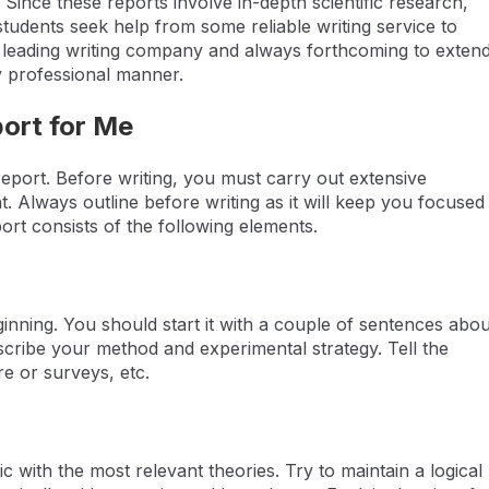
 Since these reports involve in-depth scientific research,
students seek help from some reliable writing service to
 a leading writing company and always forthcoming to exten
ly professional manner.
port for Me
 report. Before writing, you must carry out extensive
 Always outline before writing as it will keep you focused
ort consists of the following elements.
beginning. You should start it with a couple of sentences abou
escribe your method and experimental strategy. Tell the
re or surveys, etc.
 with the most relevant theories. Try to maintain a logical