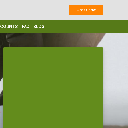
Order now
ISCOUNTS
FAQ
BLOG