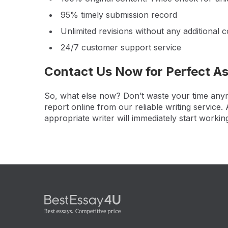
95% timely submission record
Unlimited revisions without any additional c
24/7 customer support service
Contact Us Now for Perfect A
So, what else now? Don’t waste your time anymo
report online from our reliable writing service
appropriate writer will immediately start workin