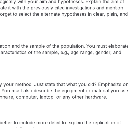
s logically with your aim and hypotheses. Explain the aim of
te it with the previously cited investigations and mention
rget to select the alternate hypotheses in clear, plain, and
ocation and the sample of the population. You must elaborat
aracteristics of the sample, e.g., age range, gender, and
fy your method. Just state that what you did? Emphasize o
. You must also describe the equipment or material you us
onnaire, computer, laptop, or any other hardware.
etter to include more detail to explain the replication of