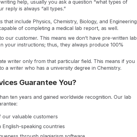
riting help, usually you ask a question “what types of
r reply is always “all types.”
ts that include Physics, Chemistry, Biology, and Engineering
apable of completing a medical lab report, as well.
 to our customer. This means we don’t have pre-written lab
on your instructions; thus, they always produce 100%
e writer only from that particular field. This means if you
 to a writer who has a university degree in Chemistry.
vices Guarantee You?
than ten years and gained worldwide recognition. Our lab
arantee:
of our valuable customers
m English-speaking countries
iqueness through plagiarism software