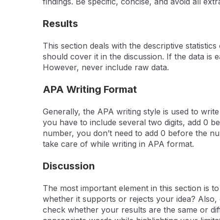
findings. Be specific, concise, and avoid all ex
Results
This section deals with the descriptive statisti
should cover it in the discussion. If the data is
However, never include raw data.
APA Writing Format
Generally, the APA writing style is used to write
you have to include several two digits, add 0 befo
number, you don’t need to add 0 before the num
take care of while writing in APA format.
Discussion
The most important element in this section is t
whether it supports or rejects your idea? Also,
check whether your results are the same or diff