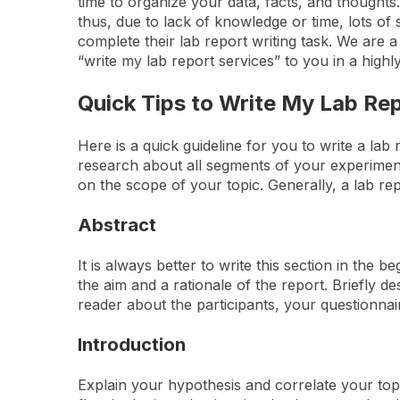
time to organize your data, facts, and thoughts.
thus, due to lack of knowledge or time, lots of 
complete their lab report writing task. We are
“write my lab report services” to you in a high
Quick Tips to Write My Lab Re
Here is a quick guideline for you to write a lab
research about all segments of your experiment.
on the scope of your topic. Generally, a lab rep
Abstract
It is always better to write this section in the 
the aim and a rationale of the report. Briefly d
reader about the participants, your questionnai
Introduction
Explain your hypothesis and correlate your topic