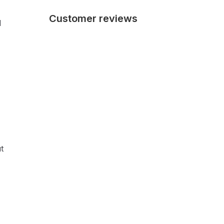
Customer reviews
d
t