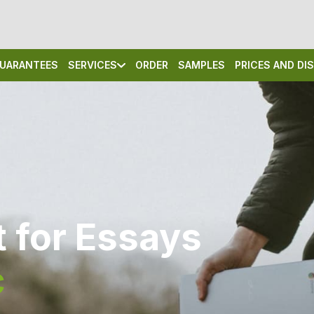
UARANTEES
SERVICES
ORDER
SAMPLES
PRICES AND D
 for Essays
c