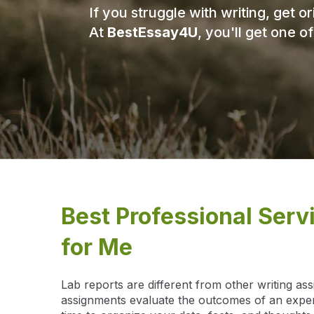
If you struggle with writing, get 
At
BestEssay4U
, you'll get one o
Best Professional Serv
for Me
Lab reports are different from other writing as
assignments evaluate the outcomes of an experi