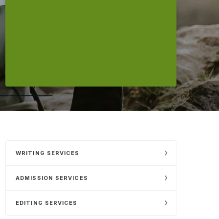
WRITING SERVICES
ADMISSION SERVICES
EDITING SERVICES