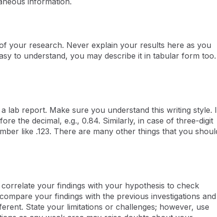
traneous information.
cs of your research. Never explain your results here as you
 easy to understand, you may describe it in tabular form too.
 a lab report. Make sure you understand this writing style. I
re the decimal, e.g., 0.84. Similarly, in case of three-digit
ber like .123. There are many other things that you shoul
o correlate your findings with your hypothesis to check
 compare your findings with the previous investigations and
erent. State your limitations or challenges; however, use