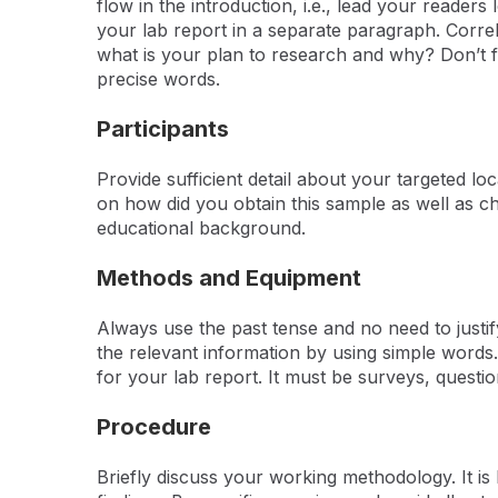
flow in the introduction, i.e., lead your reader
your lab report in a separate paragraph. Correla
what is your plan to research and why? Don’t fo
precise words.
Participants
Provide sufficient detail about your targeted l
on how did you obtain this sample as well as ch
educational background.
Methods and Equipment
Always use the past tense and no need to justi
the relevant information by using simple words
for your lab report. It must be surveys, questi
Procedure
Briefly discuss your working methodology. It is b