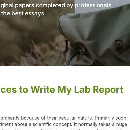
original papers completed by professionals
f the best essays.
ices to Write My Lab Report
signments because of their peculiar nature. Primarily such
ment about a scientific concept. It normally takes a huge