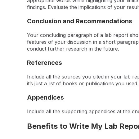
appropriate words while highlighting your limi
findings. Evaluate the implications of your results
Conclusion and Recommendations
Your concluding paragraph of a lab report shoul
features of your discussion in a short paragra
conduct further research in the future.
References
Include all the sources you cited in your lab re
it’s just a list of books or publications you use
Appendices
Include all the supporting appendices at the en
Benefits to Write My Lab Repo