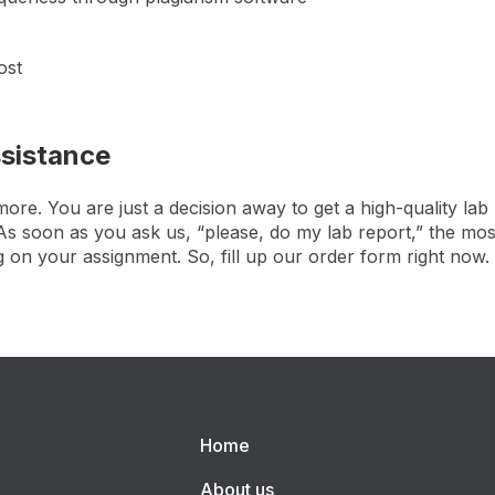
ost
ssistance
re. You are just a decision away to get a high-quality lab
. As soon as you ask us, “please, do my lab report,” the mos
g on your assignment. So, fill up our order form right now.
Home
About us