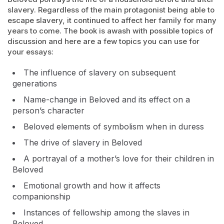
slavery. Regardless of the main protagonist being able to
escape slavery, it continued to affect her family for many
years to come. The book is awash with possible topics of
discussion and here are a few topics you can use for
your essays:
The influence of slavery on subsequent
generations
Name-change in Beloved and its effect on a
person’s character
Beloved elements of symbolism when in duress
The drive of slavery in Beloved
A portrayal of a mother’s love for their children in
Beloved
Emotional growth and how it affects
companionship
Instances of fellowship among the slaves in
Beloved