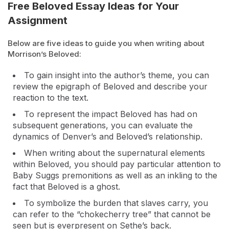
Free Beloved Essay Ideas for Your
Assignment
Below are five ideas to guide you when writing about
Morrison’s Beloved:
To gain insight into the author’s theme, you can
review the epigraph of Beloved and describe your
reaction to the text.
To represent the impact Beloved has had on
subsequent generations, you can evaluate the
dynamics of Denver’s and Beloved’s relationship.
When writing about the supernatural elements
within Beloved, you should pay particular attention to
Baby Suggs premonitions as well as an inkling to the
fact that Beloved is a ghost.
To symbolize the burden that slaves carry, you
can refer to the “chokecherry tree” that cannot be
seen but is everpresent on Sethe’s back.