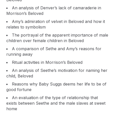
An analysis of Denver’s lack of camaraderie in
Morrison’s Beloved
Amy’s admiration of velvet in Beloved and how it
relates to symbolism
The portrayal of the apparent importance of male
children over female children in Beloved
A comparison of Sethe and Amy’s reasons for
running away
Ritual activities in Morrison’s Beloved
An analysis of Seethe’s motivation for naming her
child, Beloved
Reasons why Baby Suggs deems her life to be of
good fortune
An evaluation of the type of relationship that
exists between Seethe and the male slaves at sweet
home