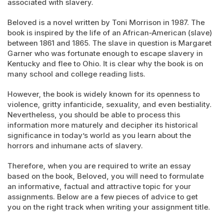
associated with slavery.
Beloved is a novel written by Toni Morrison in 1987. The
book is inspired by the life of an African-American (slave)
between 1861 and 1865. The slave in question is Margaret
Garner who was fortunate enough to escape slavery in
Kentucky and flee to Ohio. It is clear why the book is on
many school and college reading lists.
However, the book is widely known for its openness to
violence, gritty infanticide, sexuality, and even bestiality.
Nevertheless, you should be able to process this
information more maturely and decipher its historical
significance in today’s world as you learn about the
horrors and inhumane acts of slavery.
Therefore, when you are required to write an essay
based on the book, Beloved, you will need to formulate
an informative, factual and attractive topic for your
assignments. Below are a few pieces of advice to get
you on the right track when writing your assignment title.