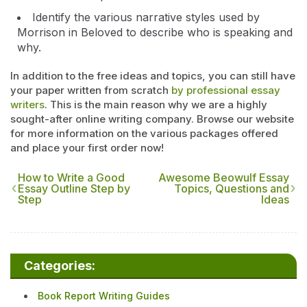
Identify the various narrative styles used by
Morrison in Beloved to describe who is speaking and
why.
In addition to the free ideas and topics, you can still have
your paper written from scratch
by professional essay
writers
. This is the main reason why we are a highly
sought-after online writing company. Browse our website
for more information on the various packages offered
and place your first order now!
How to Write a Good
Awesome Beowulf Essay
Essay Outline Step by
Topics, Questions and
Step
Ideas
Categories:
Book Report Writing Guides