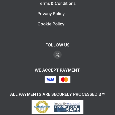
Terms & Conditions
Privacy Policy
Cookie Policy
FOLLOW US
WE ACCEPT PAYMENT:
ALL PAYMENTS ARE SECURELY PROCESSED BY: