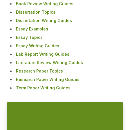
Book Review Writing Guides
Dissertation Topics
Dissertation Writing Guides
Essay Examples
Essay Topics
Essay Writing Guides
Lab Report Writing Guides
Literature Review Writing Guides
Research Paper Topics
Research Paper Writing Guides
Term Paper Writing Guides