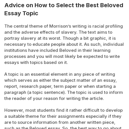
Advice on How to Select the Best Beloved
Essay Topic
The central theme of Morrison’s writing is racial profiling
and the adverse effects of slavery. The text aims to
portray slavery at its worst. Though a bit graphic, it is
necessary to educate people about it. As such, individual
institutions have included Beloved in their learning
processes and you will most likely be expected to write
essays with topics based on it.
A topic is an essential element in any piece of writing
which serves as either the subject matter of an essay,
report, research paper, term paper or when starting a
paragraph (a topic sentence). The topic is used to inform
the reader of your reason for writing the article.
However, most students find it rather difficult to develop
a suitable theme for their assignments especially if they
are to source information from another written piece,
such as the Beloved essay. So, the best way to go about