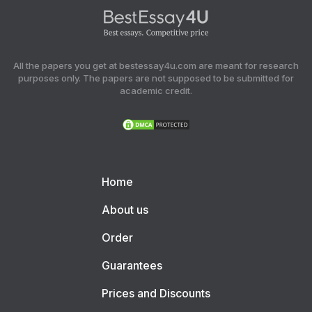
All the papers you get at bestessay4u.com are meant for research
purposes only. The papers are not supposed to be submitted for
academic credit.
Home
About us
Order
Guarantees
Prices and Discounts