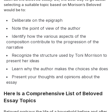
selecting a suitable topic based on Morison’s Beloved
would be to:
Deliberate on the epigraph
Note the point of view of the author
Identify how the various aspects of the
composition contribute to the progression of the
narrative
Recognize the structure used by Toni Morrison to
present her ideas
Learn why the author makes the choices she does
Present your thoughts and opinions about the
essay
Here Is a Comprehensive List of Beloved
Essay Topics
Beloved portrays the life of a household before and after