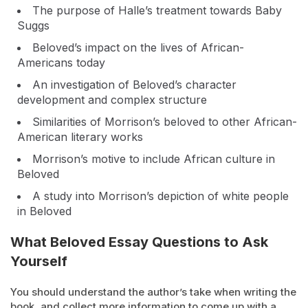
The purpose of Halle’s treatment towards Baby
Suggs
Beloved’s impact on the lives of African-
Americans today
An investigation of Beloved’s character
development and complex structure
Similarities of Morrison’s beloved to other African-
American literary works
Morrison’s motive to include African culture in
Beloved
A study into Morrison’s depiction of white people
in Beloved
What Beloved Essay Questions to Ask
Yourself
You should understand the author’s take when writing the
book, and collect more information to come up with a