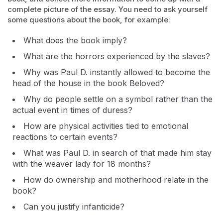
complete picture of the essay. You need to ask yourself
some questions about the book, for example:
What does the book imply?
What are the horrors experienced by the slaves?
Why was Paul D. instantly allowed to become the
head of the house in the book Beloved?
Why do people settle on a symbol rather than the
actual event in times of duress?
How are physical activities tied to emotional
reactions to certain events?
What was Paul D. in search of that made him stay
with the weaver lady for 18 months?
How do ownership and motherhood relate in the
book?
Can you justify infanticide?