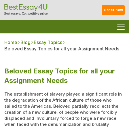
Order now
Home
Blog
Essay Topics
Beloved Essay Topics for all your Assignment Needs
Beloved Essay Topics for all your
Assignment Needs
The establishment of slavery played a significant role in
the degradation of the African culture of those who
sailed to the Americas. Beloved partially recollects the
creation of a new culture, of people who were forcibly
displaced and involuntary forced to forge a new race
when faced with the dehumanization and brutality