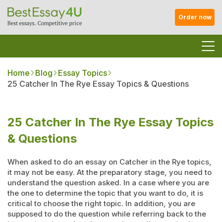
Order now
Home
Blog
Essay Topics
25 Catcher In The Rye Essay Topics & Questions
25 Catcher In The Rye Essay Topics
& Questions
When asked to do an essay on Catcher in the Rye topics,
it may not be easy. At the preparatory stage, you need to
understand the question asked. In a case where you are
the one to determine the topic that you want to do, it is
critical to choose the right topic. In addition, you are
supposed to do the question while referring back to the