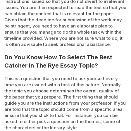
instructions issued so that you do not divert to irrelevant
issues. You are then expected to read the text so that you
can obtain the content that is relevant for the paper.
Given that the deadline for submission of the work may
be stringent, you need to have an elaborate plan to
ensure that you manage to do the whole task within the
timeline provided. Where you are not sure what to do, it
is often advisable to seek professional assistance.
Do You Know How To Select The Best
Catcher In The Rye Essay Topic?
This is a question that you need to ask yourself every
time you are issued with a task of this nature. Normally,
the topic you choose determines the overall quality of
the paper that you prepare. The first thing that should
guide you are the instructions from your professor. If you
are told that the topic should come from a specific area,
ensure that you stick to that. For instance, you can be
asked to either pick a question on the themes, some of
the characters or the literary style.