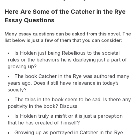
Here Are Some of the Catcher in the Rye
Essay Questions
Many essay questions can be asked from this novel. The
list below is just a few of them that you can consider:
Is Holden just being Rebellious to the societal
rules or the behaviors he is displaying just a part of
growing up?
The book Catcher in the Rye was authored many
years ago. Does it still have relevance in today’s
society?
The tales in the book seem to be sad. Is there any
positivity in the book? Discuss
Is Holden truly a misfit or it is just a perception
that he has created of himself?
Growing up as portrayed in Catcher in the Rye