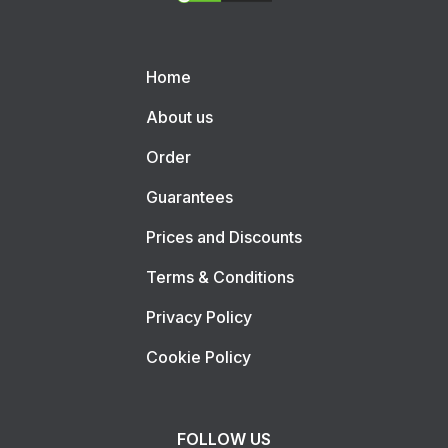
Home
About us
Order
Guarantees
Prices and Discounts
Terms & Conditions
Privacy Policy
Cookie Policy
FOLLOW US