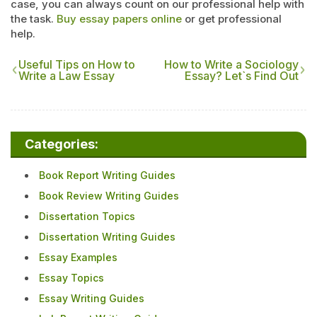
case, you can always count on our professional help with
the task.
Buy essay papers online
or get professional
help.
Useful Tips on How to
How to Write a Sociology
Write a Law Essay
Essay? Let`s Find Out
Categories:
Book Report Writing Guides
Book Review Writing Guides
Dissertation Topics
Dissertation Writing Guides
Essay Examples
Essay Topics
Essay Writing Guides