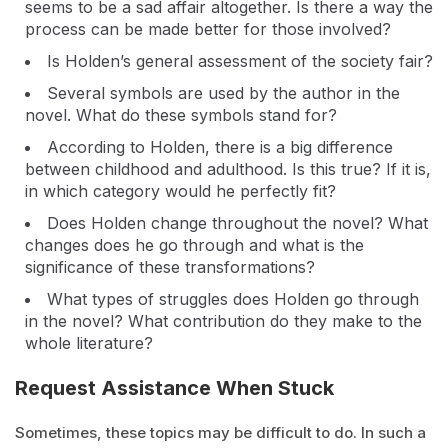
seems to be a sad affair altogether. Is there a way the
process can be made better for those involved?
Is Holden’s general assessment of the society fair?
Several symbols are used by the author in the
novel. What do these symbols stand for?
According to Holden, there is a big difference
between childhood and adulthood. Is this true? If it is,
in which category would he perfectly fit?
Does Holden change throughout the novel? What
changes does he go through and what is the
significance of these transformations?
What types of struggles does Holden go through
in the novel? What contribution do they make to the
whole literature?
Request Assistance When Stuck
Sometimes, these topics may be difficult to do. In such a