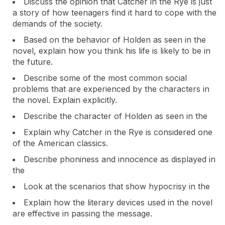
Discuss the opinion that Catcher in the Rye is just
a story of how teenagers find it hard to cope with the
demands of the society.
Based on the behavior of Holden as seen in the
novel, explain how you think his life is likely to be in
the future.
Describe some of the most common social
problems that are experienced by the characters in
the novel. Explain explicitly.
Describe the character of Holden as seen in the
Explain why Catcher in the Rye is considered one
of the American classics.
Describe phoniness and innocence as displayed in
the
Look at the scenarios that show hypocrisy in the
Explain how the literary devices used in the novel
are effective in passing the message.