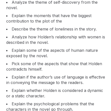
Analyze the theme of self-discovery from the
novel.
Explain the moments that have the biggest
contribution to the plot of the
Describe the theme of loneliness in the story.
Analyze how Holden’s relationship with women is
described in the novel.
Explain some of the aspects of human nature
exposed by the novel.
Pick some of the aspects that show that Holden
contradicts himself.
Explain if the author’s use of language is effective
in conveying the message to the readers.
Explain whether Holden is considered a dynamic
or a static character.
Explain the psychological problems that the
characters in the novel go through.