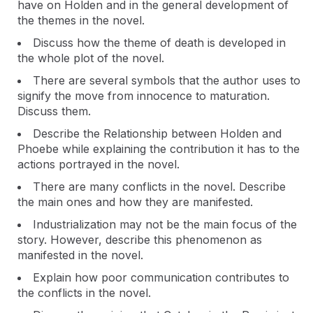
have on Holden and in the general development of
the themes in the novel.
Discuss how the theme of death is developed in
the whole plot of the novel.
There are several symbols that the author uses to
signify the move from innocence to maturation.
Discuss them.
Describe the Relationship between Holden and
Phoebe while explaining the contribution it has to the
actions portrayed in the novel.
There are many conflicts in the novel. Describe
the main ones and how they are manifested.
Industrialization may not be the main focus of the
story. However, describe this phenomenon as
manifested in the novel.
Explain how poor communication contributes to
the conflicts in the novel.