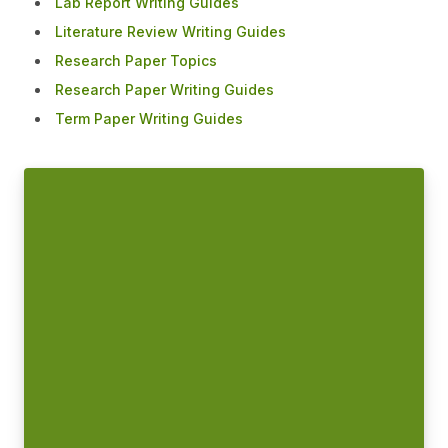
Lab Report Writing Guides
Literature Review Writing Guides
Research Paper Topics
Research Paper Writing Guides
Term Paper Writing Guides