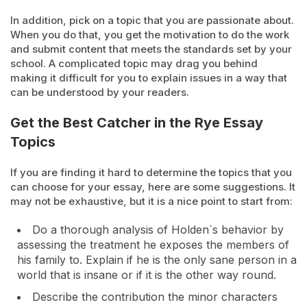
In addition, pick on a topic that you are passionate about.
When you do that, you get the motivation to do the work
and submit content that meets the standards set by your
school. A complicated topic may drag you behind
making it difficult for you to explain issues in a way that
can be understood by your readers.
Get the Best Catcher in the Rye Essay
Topics
If you are finding it hard to determine the topics that you
can choose for your essay, here are some suggestions. It
may not be exhaustive, but it is a nice point to start from:
Do a thorough analysis of Holden`s behavior by
assessing the treatment he exposes the members of
his family to. Explain if he is the only sane person in a
world that is insane or if it is the other way round.
Describe the contribution the minor characters