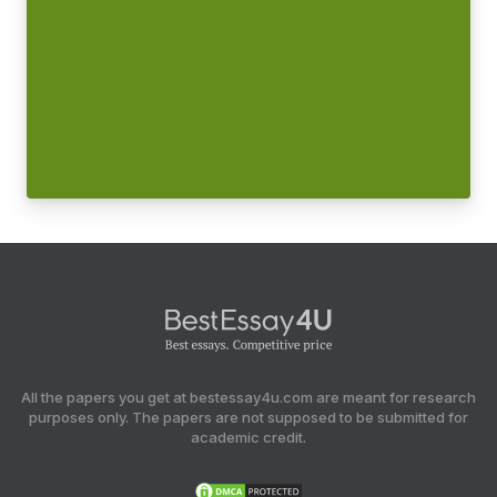
All the papers you get at bestessay4u.com are meant for research
purposes only. The papers are not supposed to be submitted for
academic credit.