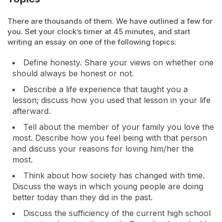
There are thousands of them. We have outlined a few for
you. Set your clock’s timer at 45 minutes, and start
writing an essay on one of the following topics:
Define honesty. Share your views on whether one
should always be honest or not.
Describe a life experience that taught you a
lesson; discuss how you used that lesson in your life
afterward.
Tell about the member of your family you love the
most. Describe how you feel being with that person
and discuss your reasons for loving him/her the
most.
Think about how society has changed with time.
Discuss the ways in which young people are doing
better today than they did in the past.
Discuss the sufficiency of the current high school