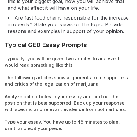
this is your biggest goal, how you will achieve that
and what effect it will have on your life.
Are fast food chains responsible for the increase
in obesity? State your views on the topic. Provide
reasons and examples in support of your opinion.
Typical GED Essay Prompts
Typically, you will be given two articles to analyze. It
would read something like this:
The following articles show arguments from supporters
and critics of the legalization of marijuana.
Analyze both articles in your essay and find out the
position that is best supported. Back up your response
with specific and relevant evidence from both articles.
Type your essay. You have up to 45 minutes to plan,
draft, and edit your piece.