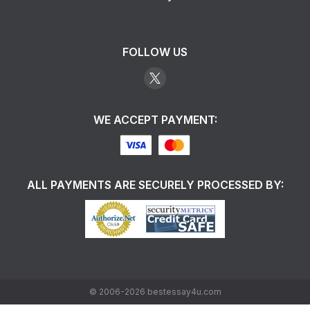
FOLLOW US
WE ACCEPT PAYMENT:
ALL PAYMENTS ARE SECURELY PROCESSED BY:
©
2006-2026
bestessay4u.com