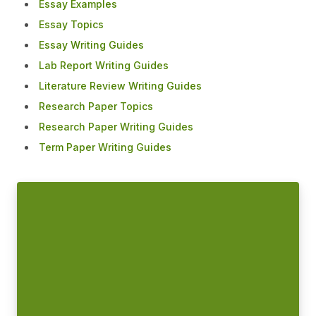
Essay Examples
Essay Topics
Essay Writing Guides
Lab Report Writing Guides
Literature Review Writing Guides
Research Paper Topics
Research Paper Writing Guides
Term Paper Writing Guides