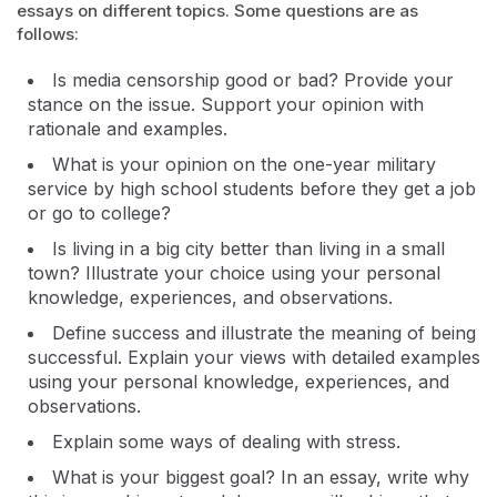
essays on different topics. Some questions are as
follows:
Is media censorship good or bad? Provide your
stance on the issue. Support your opinion with
rationale and examples.
What is your opinion on the one-year military
service by high school students before they get a job
or go to college?
Is living in a big city better than living in a small
town? Illustrate your choice using your personal
knowledge, experiences, and observations.
Define success and illustrate the meaning of being
successful. Explain your views with detailed examples
using your personal knowledge, experiences, and
observations.
Explain some ways of dealing with stress.
What is your biggest goal? In an essay, write why