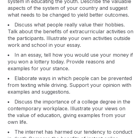
system in educating the youth. Describe the valuable
aspects of the system of your country and suggest
what needs to be changed to yield better outcomes.
Discuss what people really value their hobbies.
Talk about the benefits of extracurricular activities on
the participants. Illustrate your own activities outside
work and school in your essay.
In an essay, tell how you would use your money if
you won a lottery today. Provide reasons and
examples for your stance.
Elaborate ways in which people can be prevented
from texting while driving. Support your opinion with
examples and suggestions.
Discuss the importance of a college degree in the
contemporary workplace. Illustrate your views on
the value of education, giving examples from your
own life.
The internet has harmed our tendency to conduct