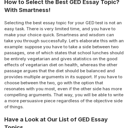
How to Select the Best GED Essay Topic?
With Smartness!
Selecting the best essay topic for your GED test is not an
easy task. There is very limited time, and you have to
make your choice quick. Smartness and wisdom can
take you through successfully. Let’s elaborate this with an
example: suppose you have to take a side between two
passages, one of which states that school lunches should
be entirely vegetarian and gives statistics on the good
effects of vegetarian diet on health, whereas the other
passage argues that the diet should be balanced and
provides multiple arguments in its support. If you have to
choose between the two, go with the option that
resonates with you most, even if the other side has more
compelling arguments. That way, you will be able to write
a more persuasive piece regardless of the objective side
of things.
Have a Look at Our List of GED Essay
Topics