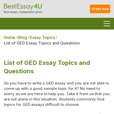
Order now
Home
Blog
Essay Topics
List of GED Essay Topics and Questions
List of GED Essay Topics and
Questions
Do you have to write a GED essay and you are not able to
come up with a good sample topic for it? No need to
worry as we are here to help you. Take it from us that you
are not alone in this situation. Students commonly find
topics for GED essays difficult to choose.