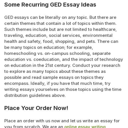
Some Recurring GED Essay Ideas
GED essays can be literally on any topic. But there are
certain themes that contain a lot of topics within them.
Such themes include but are not limited to healthcare,
traveling, education, social services, environmental
health and safety, food, shopping, and pets. There can
be many topics on education; for example,
homeschooling vs. on-campus schooling, separate
education vs. coeducation, and the impact of technology
on education in the 21
st
century. Conduct your research
to explore as many topics about these themes as
possible and read sample essays on topics they
encompass. Ideally, if you have that much time, try
writing essays yourselves on those topics using the time
distribution guidelines above.
Place Your Order Now!
Place an order with us now and let us write an essay for
you from scratch. We are an
online essay writing