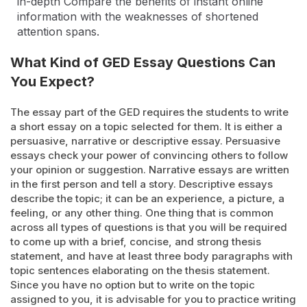
in-depth Compare the benefits of instant online
information with the weaknesses of shortened
attention spans.
What Kind of GED Essay Questions Can
You Expect?
The essay part of the GED requires the students to write
a short essay on a topic selected for them. It is either a
persuasive, narrative or descriptive essay. Persuasive
essays check your power of convincing others to follow
your opinion or suggestion. Narrative essays are written
in the first person and tell a story. Descriptive essays
describe the topic; it can be an experience, a picture, a
feeling, or any other thing. One thing that is common
across all types of questions is that you will be required
to come up with a brief, concise, and strong thesis
statement, and have at least three body paragraphs with
topic sentences elaborating on the thesis statement.
Since you have no option but to write on the topic
assigned to you, it is advisable for you to practice writing