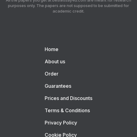
All the papers you get at bestessay4u.com are meant for research
purposes only. The papers are not supposed to be submitted for
academic credit.
Home
About us
Order
Guarantees
Prices and Discounts
Terms & Conditions
Privacy Policy
Cookie Policy