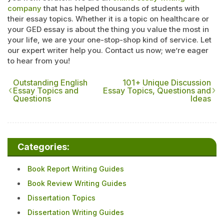
company
that has helped thousands of students with
their essay topics. Whether it is a topic on healthcare or
your GED essay is about the thing you value the most in
your life, we are your one-stop-shop kind of service. Let
our expert writer help you. Contact us now; we’re eager
to hear from you!
Outstanding English
101+ Unique Discussion
Essay Topics and
Essay Topics, Questions and
Questions
Ideas
Categories:
Book Report Writing Guides
Book Review Writing Guides
Dissertation Topics
Dissertation Writing Guides