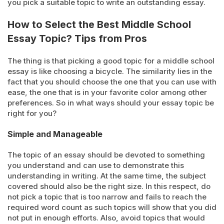
you pick a suitable topic to write an outstanding essay.
How to Select the Best Middle School
Essay Topic? Tips from Pros
The thing is that picking a good topic for a middle school
essay is like choosing a bicycle. The similarity lies in the
fact that you should choose the one that you can use with
ease, the one that is in your favorite color among other
preferences. So in what ways should your essay topic be
right for you?
Simple and Manageable
The topic of an essay should be devoted to something
you understand and can use to demonstrate this
understanding in writing. At the same time, the subject
covered should also be the right size. In this respect, do
not pick a topic that is too narrow and fails to reach the
required word count as such topics will show that you did
not put in enough efforts. Also, avoid topics that would