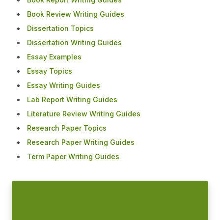
Book Review Writing Guides
Dissertation Topics
Dissertation Writing Guides
Essay Examples
Essay Topics
Essay Writing Guides
Lab Report Writing Guides
Literature Review Writing Guides
Research Paper Topics
Research Paper Writing Guides
Term Paper Writing Guides