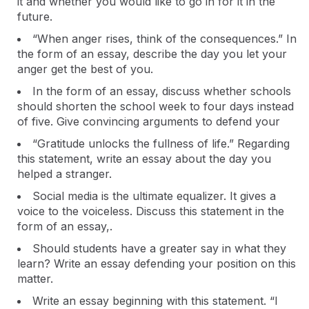
it and whether you would like to go in for it in the
future.
“When anger rises, think of the consequences.” In
the form of an essay, describe the day you let your
anger get the best of you.
In the form of an essay, discuss whether schools
should shorten the school week to four days instead
of five. Give convincing arguments to defend your
“Gratitude unlocks the fullness of life.” Regarding
this statement, write an essay about the day you
helped a stranger.
Social media is the ultimate equalizer. It gives a
voice to the voiceless. Discuss this statement in the
form of an essay,.
Should students have a greater say in what they
learn? Write an essay defending your position on this
matter.
Write an essay beginning with this statement. “I