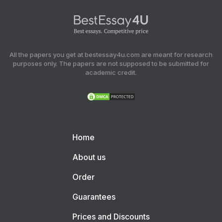
All the papers you get at bestessay4u.com are meant for research
purposes only. The papers are not supposed to be submitted for
academic credit.
Home
About us
Order
Guarantees
Prices and Discounts