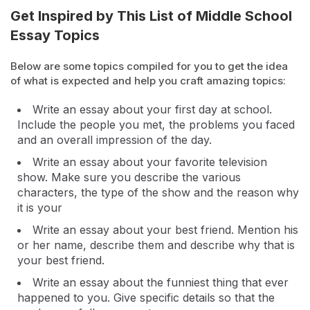
Get Inspired by This List of Middle School
Essay Topics
Below are some topics compiled for you to get the idea
of what is expected and help you craft amazing topics:
Write an essay about your first day at school.
Include the people you met, the problems you faced
and an overall impression of the day.
Write an essay about your favorite television
show. Make sure you describe the various
characters, the type of the show and the reason why
it is your
Write an essay about your best friend. Mention his
or her name, describe them and describe why that is
your best friend.
Write an essay about the funniest thing that ever
happened to you. Give specific details so that the