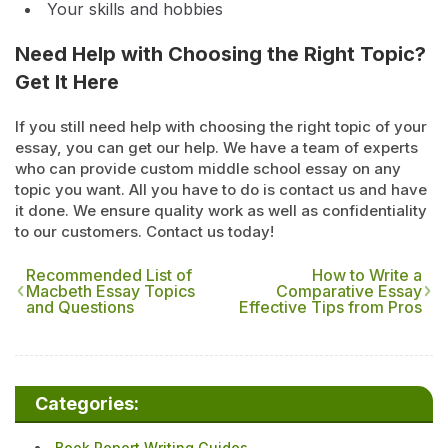
Your skills and hobbies
Need Help with Choosing the Right Topic?
Get It Here
If you still need help with choosing the right topic of your
essay, you can get our help. We have a team of experts
who can provide custom middle school essay on any
topic you want. All you have to do is contact us and have
it done. We ensure quality work as well as confidentiality
to our customers. Contact us today!
Recommended List of
How to Write a
Macbeth Essay Topics
Comparative Essay
and Questions
Effective Tips from Pros
Categories:
Book Report Writing Guides