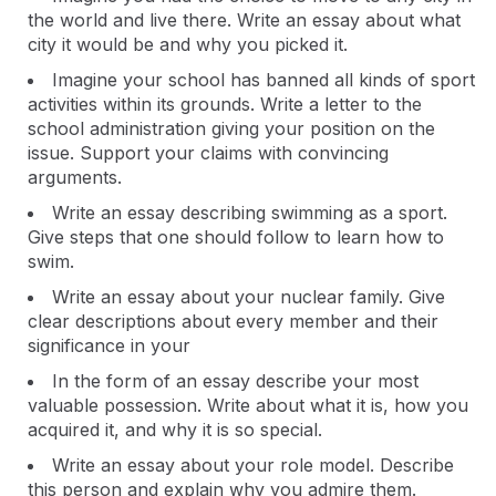
the world and live there. Write an essay about what
city it would be and why you picked it.
Imagine your school has banned all kinds of sport
activities within its grounds. Write a letter to the
school administration giving your position on the
issue. Support your claims with convincing
arguments.
Write an essay describing swimming as a sport.
Give steps that one should follow to learn how to
swim.
Write an essay about your nuclear family. Give
clear descriptions about every member and their
significance in your
In the form of an essay describe your most
valuable possession. Write about what it is, how you
acquired it, and why it is so special.
Write an essay about your role model. Describe
this person and explain why you admire them.