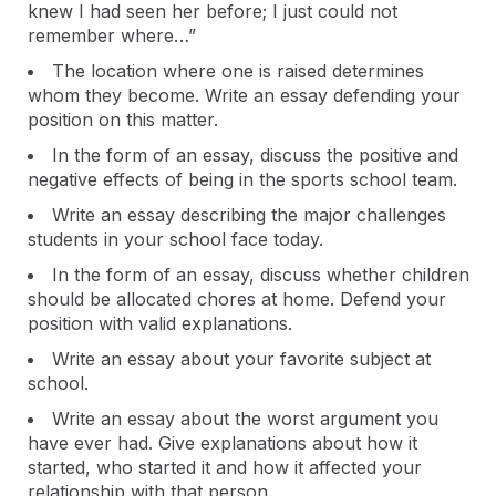
knew I had seen her before; I just could not
remember where…”
The location where one is raised determines
whom they become. Write an essay defending your
position on this matter.
In the form of an essay, discuss the positive and
negative effects of being in the sports school team.
Write an essay describing the major challenges
students in your school face today.
In the form of an essay, discuss whether children
should be allocated chores at home. Defend your
position with valid explanations.
Write an essay about your favorite subject at
school.
Write an essay about the worst argument you
have ever had. Give explanations about how it
started, who started it and how it affected your
relationship with that person.