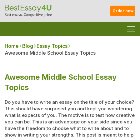
Order now
Home
Blog
Essay Topics
Awesome Middle School Essay Topics
Awesome Middle School Essay
Topics
Do you have to write an essay on the title of your choice?
This should have surprised you and kept you wondering
what is expects of you. The motive is to test how creative
you can be. This is an advantage on your side since you
have the freedom to choose what to write about and to
show in writing your strengths. This post is meant to help