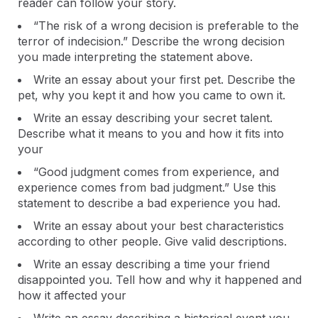
reader can follow your story.
“The risk of a wrong decision is preferable to the
terror of indecision.” Describe the wrong decision
you made interpreting the statement above.
Write an essay about your first pet. Describe the
pet, why you kept it and how you came to own it.
Write an essay describing your secret talent.
Describe what it means to you and how it fits into
your
“Good judgment comes from experience, and
experience comes from bad judgment.” Use this
statement to describe a bad experience you had.
Write an essay about your best characteristics
according to other people. Give valid descriptions.
Write an essay describing a time your friend
disappointed you. Tell how and why it happened and
how it affected your