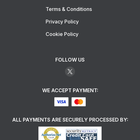
Terms & Conditions
Privacy Policy
Cookie Policy
FOLLOW US
WE ACCEPT PAYMENT:
ALL PAYMENTS ARE SECURELY PROCESSED BY: