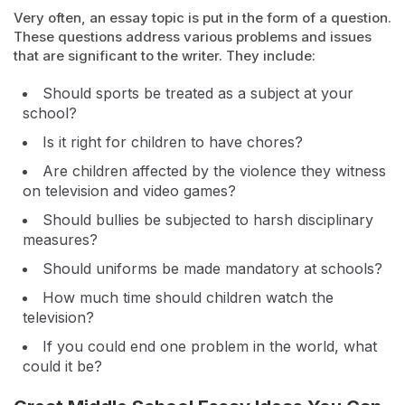
Very often, an essay topic is put in the form of a question.
These questions address various problems and issues
that are significant to the writer. They include:
Should sports be treated as a subject at your
school?
Is it right for children to have chores?
Are children affected by the violence they witness
on television and video games?
Should bullies be subjected to harsh disciplinary
measures?
Should uniforms be made mandatory at schools?
How much time should children watch the
television?
If you could end one problem in the world, what
could it be?