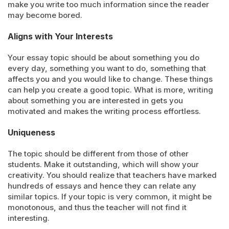
make you write too much information since the reader
may become bored.
Aligns with Your Interests
Your essay topic should be about something you do
every day, something you want to do, something that
affects you and you would like to change. These things
can help you create a good topic. What is more, writing
about something you are interested in gets you
motivated and makes the writing process effortless.
Uniqueness
The topic should be different from those of other
students. Make it outstanding, which will show your
creativity. You should realize that teachers have marked
hundreds of essays and hence they can relate any
similar topics. If your topic is very common, it might be
monotonous, and thus the teacher will not find it
interesting.