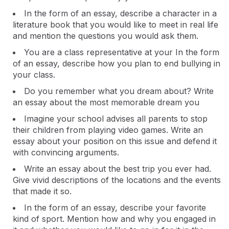
In the form of an essay, describe a character in a
literature book that you would like to meet in real life
and mention the questions you would ask them.
You are a class representative at your In the form
of an essay, describe how you plan to end bullying in
your class.
Do you remember what you dream about? Write
an essay about the most memorable dream you
Imagine your school advises all parents to stop
their children from playing video games. Write an
essay about your position on this issue and defend it
with convincing arguments.
Write an essay about the best trip you ever had.
Give vivid descriptions of the locations and the events
that made it so.
In the form of an essay, describe your favorite
kind of sport. Mention how and why you engaged in