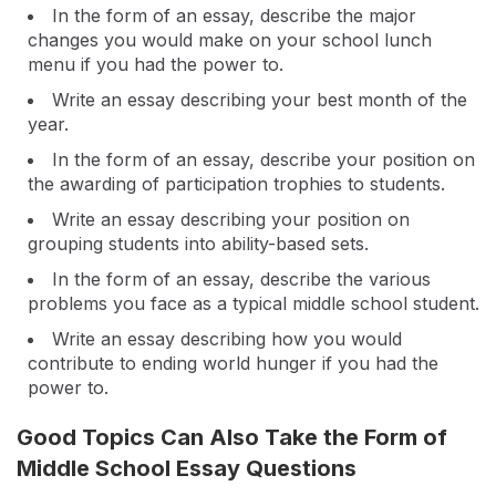
In the form of an essay, describe the major
changes you would make on your school lunch
menu if you had the power to.
Write an essay describing your best month of the
year.
In the form of an essay, describe your position on
the awarding of participation trophies to students.
Write an essay describing your position on
grouping students into ability-based sets.
In the form of an essay, describe the various
problems you face as a typical middle school student.
Write an essay describing how you would
contribute to ending world hunger if you had the
power to.
Good Topics Can Also Take the Form of
Middle School Essay Questions