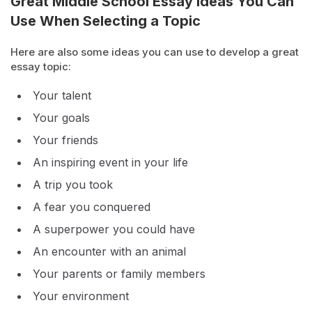
Great Middle School Essay Ideas You Can
Use When Selecting a Topic
Here are also some ideas you can use to develop a great
essay topic:
Your talent
Your goals
Your friends
An inspiring event in your life
A trip you took
A fear you conquered
A superpower you could have
An encounter with an animal
Your parents or family members
Your environment