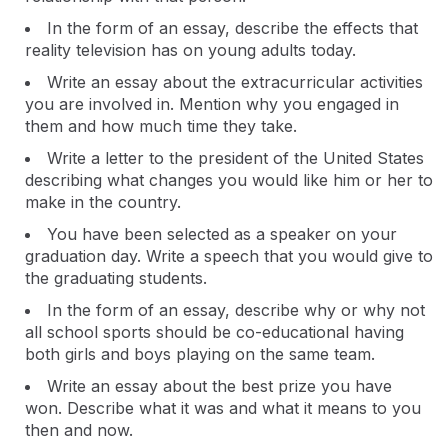
In the form of an essay, describe the effects that
reality television has on young adults today.
Write an essay about the extracurricular activities
you are involved in. Mention why you engaged in
them and how much time they take.
Write a letter to the president of the United States
describing what changes you would like him or her to
make in the country.
You have been selected as a speaker on your
graduation day. Write a speech that you would give to
the graduating students.
In the form of an essay, describe why or why not
all school sports should be co-educational having
both girls and boys playing on the same team.
Write an essay about the best prize you have
won. Describe what it was and what it means to you
then and now.