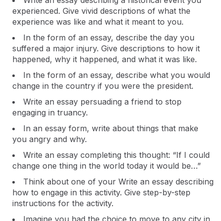
Write an essay describing a historical event you
experienced. Give vivid descriptions of what the
experience was like and what it meant to you.
In the form of an essay, describe the day you
suffered a major injury. Give descriptions to how it
happened, why it happened, and what it was like.
In the form of an essay, describe what you would
change in the country if you were the president.
Write an essay persuading a friend to stop
engaging in truancy.
In an essay form, write about things that make
you angry and why.
Write an essay completing this thought: “If I could
change one thing in the world today it would be…”
Think about one of your Write an essay describing
how to engage in this activity. Give step-by-step
instructions for the activity.
Imagine you had the choice to move to any city in