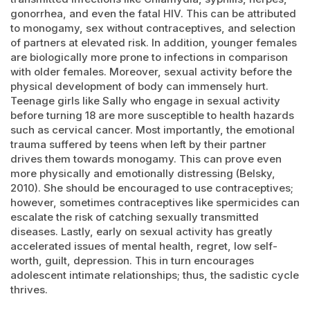
gonorrhea, and even the fatal HIV. This can be attributed
to monogamy, sex without contraceptives, and selection
of partners at elevated risk. In addition, younger females
are biologically more prone to infections in comparison
with older females. Moreover, sexual activity before the
physical development of body can immensely hurt.
Teenage girls like Sally who engage in sexual activity
before turning 18 are more susceptible to health hazards
such as cervical cancer. Most importantly, the emotional
trauma suffered by teens when left by their partner
drives them towards monogamy. This can prove even
more physically and emotionally distressing (Belsky,
2010). She should be encouraged to use contraceptives;
however, sometimes contraceptives like spermicides can
escalate the risk of catching sexually transmitted
diseases. Lastly, early on sexual activity has greatly
accelerated issues of mental health, regret, low self-
worth, guilt, depression. This in turn encourages
adolescent intimate relationships; thus, the sadistic cycle
thrives.