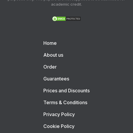
academic credit.
Home
About us
Order
Guarantees
Prices and Discounts
Terms & Conditions
Privacy Policy
Cookie Policy