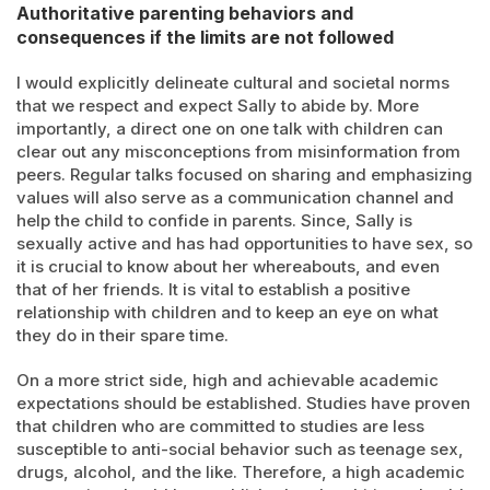
Authoritative parenting behaviors and
consequences if the limits are not followed
I would explicitly delineate cultural and societal norms
that we respect and expect Sally to abide by. More
importantly, a direct one on one talk with children can
clear out any misconceptions from misinformation from
peers. Regular talks focused on sharing and emphasizing
values will also serve as a communication channel and
help the child to confide in parents. Since, Sally is
sexually active and has had opportunities to have sex, so
it is crucial to know about her whereabouts, and even
that of her friends. It is vital to establish a positive
relationship with children and to keep an eye on what
they do in their spare time.
On a more strict side, high and achievable academic
expectations should be established. Studies have proven
that children who are committed to studies are less
susceptible to anti-social behavior such as teenage sex,
drugs, alcohol, and the like. Therefore, a high academic