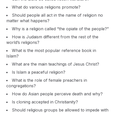
What do various religions promote?
Should people all act in the name of religion no
matter what happens?
Why is a religion called “the opiate of the people?”
How is Judaism different from the rest of the
world’s religions?
What is the most popular reference book in
Islam?
What are the main teachings of Jesus Christ?
Is Islam a peaceful religion?
What is the role of female preachers in
congregations?
How do Asian people perceive death and why?
Is cloning accepted in Christianity?
Should religious groups be allowed to impede with