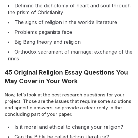
Defining the dichotomy of heart and soul through
the prism of Christianity
The signs of religion in the world’s literature
Problems paganists face
Big Bang theory and religion
Orthodox sacrament of marriage: exchange of the
rings
45 Original Religion Essay Questions You
May Cover in Your Work
Now, let’s look at the best research questions for your
project. Those are the issues that require some solutions
and specific answers, so provide a clear reply in the
concluding part of your paper.
Is it moral and ethical to change your religion?
Can the Bible be called fiction literature?