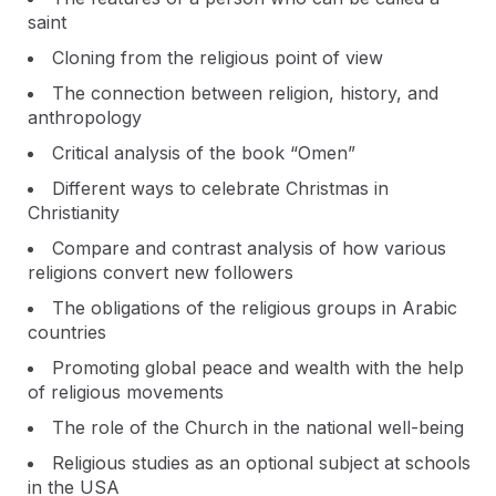
saint
Cloning from the religious point of view
The connection between religion, history, and
anthropology
Critical analysis of the book “Omen”
Different ways to celebrate Christmas in
Christianity
Compare and contrast analysis of how various
religions convert new followers
The obligations of the religious groups in Arabic
countries
Promoting global peace and wealth with the help
of religious movements
The role of the Church in the national well-being
Religious studies as an optional subject at schools
in the USA