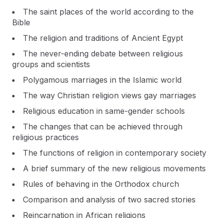
The saint places of the world according to the
Bible
The religion and traditions of Ancient Egypt
The never-ending debate between religious
groups and scientists
Polygamous marriages in the Islamic world
The way Christian religion views gay marriages
Religious education in same-gender schools
The changes that can be achieved through
religious practices
The functions of religion in contemporary society
A brief summary of the new religious movements
Rules of behaving in the Orthodox church
Comparison and analysis of two sacred stories
Reincarnation in African religions