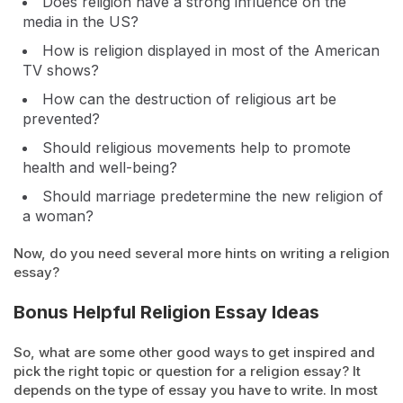
Does religion have a strong influence on the
media in the US?
How is religion displayed in most of the American
TV shows?
How can the destruction of religious art be
prevented?
Should religious movements help to promote
health and well-being?
Should marriage predetermine the new religion of
a woman?
Now, do you need several more hints on writing a religion
essay?
Bonus Helpful Religion Essay Ideas
So, what are some other good ways to get inspired and
pick the right topic or question for a religion essay? It
depends on the type of essay you have to write. In most