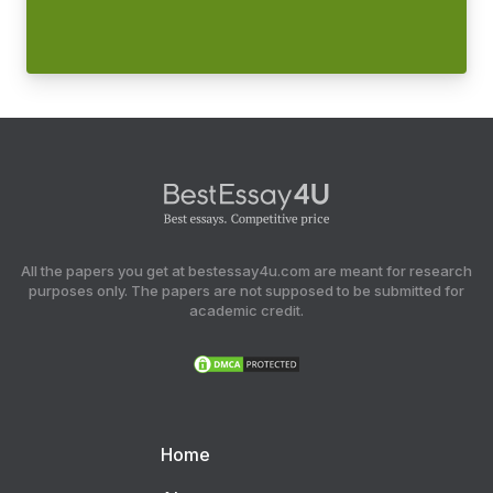
All the papers you get at bestessay4u.com are meant for research
purposes only. The papers are not supposed to be submitted for
academic credit.
Home