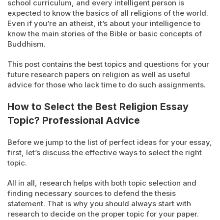
school curriculum, and every intelligent person is
expected to know the basics of all religions of the world.
Even if you’re an atheist, it’s about your intelligence to
know the main stories of the Bible or basic concepts of
Buddhism.
This post contains the best topics and questions for your
future research papers on religion as well as useful
advice for those who lack time to do such assignments.
How to Select the Best Religion Essay
Topic? Professional Advice
Before we jump to the list of perfect ideas for your essay,
first, let’s discuss the effective ways to select the right
topic.
All in all, research helps with both topic selection and
finding necessary sources to defend the thesis
statement. That is why you should always start with
research to decide on the proper topic for your paper.