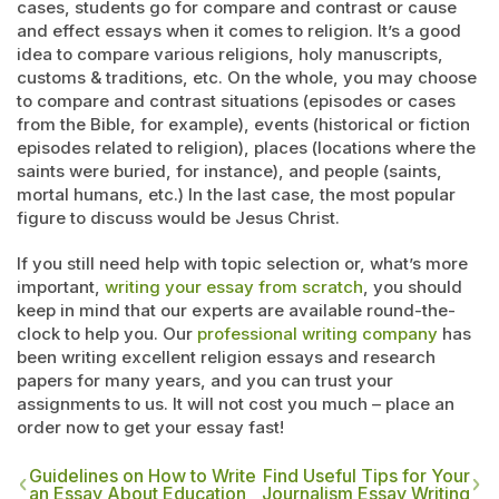
cases, students go for compare and contrast or cause
and effect essays when it comes to religion. It’s a good
idea to compare various religions, holy manuscripts,
customs & traditions, etc. On the whole, you may choose
to compare and contrast situations (episodes or cases
from the Bible, for example), events (historical or fiction
episodes related to religion), places (locations where the
saints were buried, for instance), and people (saints,
mortal humans, etc.) In the last case, the most popular
figure to discuss would be Jesus Christ.
If you still need help with topic selection or, what’s more
important,
writing your essay from scratch
, you should
keep in mind that our experts are available round-the-
clock to help you. Our
professional writing company
has
been writing excellent religion essays and research
papers for many years, and you can trust your
assignments to us. It will not cost you much – place an
order now to get your essay fast!
Guidelines on How to Write
Find Useful Tips for Your
an Essay About Education
Journalism Essay Writing