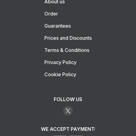
About us
Order
Guarantees
Prices and Discounts
Terms & Conditions
Privacy Policy
Cookie Policy
FOLLOW US
WE ACCEPT PAYMENT: