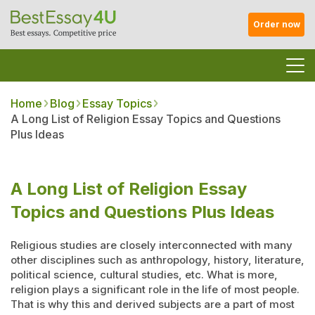
Order now
Home
Blog
Essay Topics
A Long List of Religion Essay Topics and Questions
Plus Ideas
A Long List of Religion Essay
Topics and Questions Plus Ideas
Religious studies are closely interconnected with many
other disciplines such as anthropology, history, literature,
political science, cultural studies, etc. What is more,
religion plays a significant role in the life of most people.
That is why this and derived subjects are a part of most