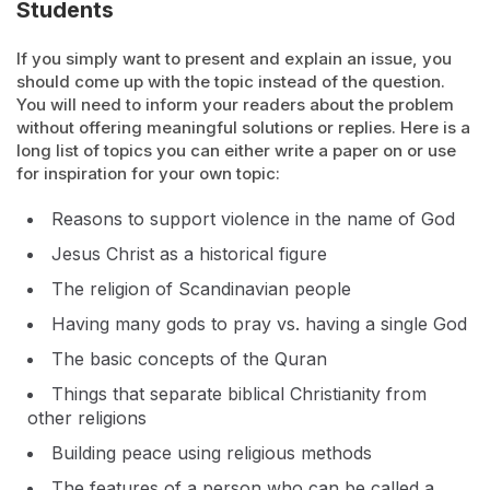
Students
If you simply want to present and explain an issue, you
should come up with the topic instead of the question.
You will need to inform your readers about the problem
without offering meaningful solutions or replies. Here is a
long list of topics you can either write a paper on or use
for inspiration for your own topic:
Reasons to support violence in the name of God
Jesus Christ as a historical figure
The religion of Scandinavian people
Having many gods to pray vs. having a single God
The basic concepts of the Quran
Things that separate biblical Christianity from
other religions
Building peace using religious methods
The features of a person who can be called a