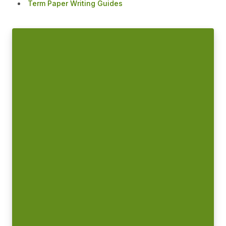
Term Paper Writing Guides