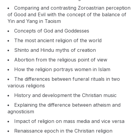
Comparing and contrasting Zoroastrian perception
of Good and Evil with the concept of the balance of
Yin and Yang in Taoism
Concepts of God and Goddesses
The most ancient religion of the world
Shinto and Hindu myths of creation
Abortion from the religious point of view
How the religion portrays women in Islam
The differences between funeral rituals in two
various religions
History and development the Christian music
Explaining the difference between atheism and
agnosticism
Impact of religion on mass media and vice versa
Renaissance epoch in the Christian religion