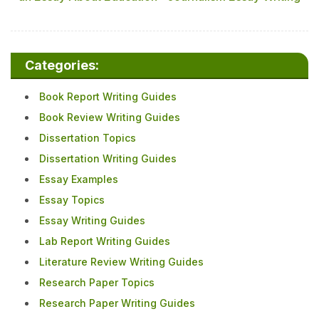
Categories:
Book Report Writing Guides
Book Review Writing Guides
Dissertation Topics
Dissertation Writing Guides
Essay Examples
Essay Topics
Essay Writing Guides
Lab Report Writing Guides
Literature Review Writing Guides
Research Paper Topics
Research Paper Writing Guides