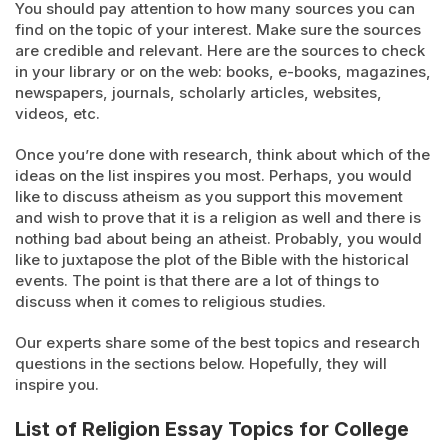
You should pay attention to how many sources you can
find on the topic of your interest. Make sure the sources
are credible and relevant. Here are the sources to check
in your library or on the web: books, e-books, magazines,
newspapers, journals, scholarly articles, websites,
videos, etc.
Once you’re done with research, think about which of the
ideas on the list inspires you most. Perhaps, you would
like to discuss atheism as you support this movement
and wish to prove that it is a religion as well and there is
nothing bad about being an atheist. Probably, you would
like to juxtapose the plot of the Bible with the historical
events. The point is that there are a lot of things to
discuss when it comes to religious studies.
Our experts share some of the best topics and research
questions in the sections below. Hopefully, they will
inspire you.
List of Religion Essay Topics for College