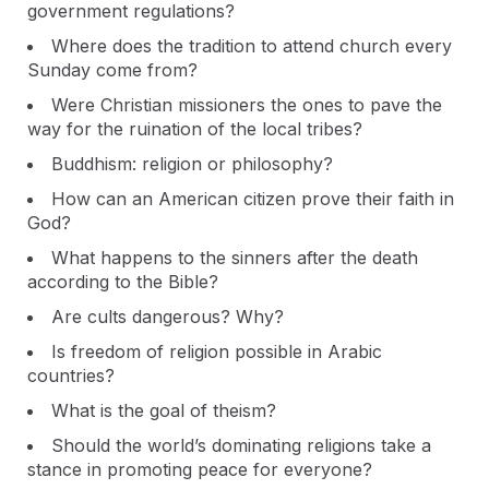
government regulations?
Where does the tradition to attend church every
Sunday come from?
Were Christian missioners the ones to pave the
way for the ruination of the local tribes?
Buddhism: religion or philosophy?
How can an American citizen prove their faith in
God?
What happens to the sinners after the death
according to the Bible?
Are cults dangerous? Why?
Is freedom of religion possible in Arabic
countries?
What is the goal of theism?
Should the world’s dominating religions take a
stance in promoting peace for everyone?