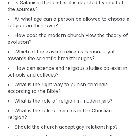
Is Satanism that bad as it is depicted by most of
the sources?
At what age can a person be allowed to choose a
religion on their own?
How does the modern church view the theory of
evolution?
Which of the existing religions is more loyal
towards the scientific breakthroughs?
How can science and religious studies co-exist in
schools and colleges?
What is the right way to punish criminals
according to the Bible?
What is the role of religion in modern jails?
What is the role of animals in the Christian
religion?
Should the church accept gay relationships?