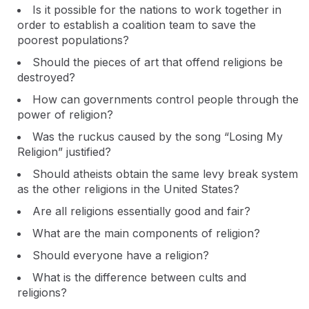
Is it possible for the nations to work together in
order to establish a coalition team to save the
poorest populations?
Should the pieces of art that offend religions be
destroyed?
How can governments control people through the
power of religion?
Was the ruckus caused by the song “Losing My
Religion” justified?
Should atheists obtain the same levy break system
as the other religions in the United States?
Are all religions essentially good and fair?
What are the main components of religion?
Should everyone have a religion?
What is the difference between cults and
religions?