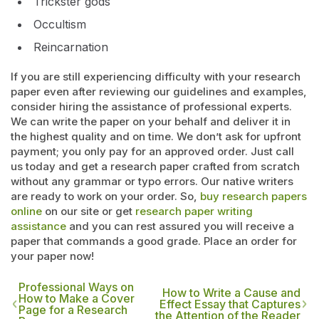
Trickster gods
Occultism
Reincarnation
If you are still experiencing difficulty with your research
paper even after reviewing our guidelines and examples,
consider hiring the assistance of professional experts.
We can write the paper on your behalf and deliver it in
the highest quality and on time. We don’t ask for upfront
payment; you only pay for an approved order. Just call
us today and get a research paper crafted from scratch
without any grammar or typo errors. Our native writers
are ready to work on your order. So,
buy research papers
online
on our site or get
research paper writing
assistance
and you can rest assured you will receive a
paper that commands a good grade. Place an order for
your paper now!
Professional Ways on
How to Write a Cause and
How to Make a Cover
Effect Essay that Captures
Page for a Research
the Attention of the Reader