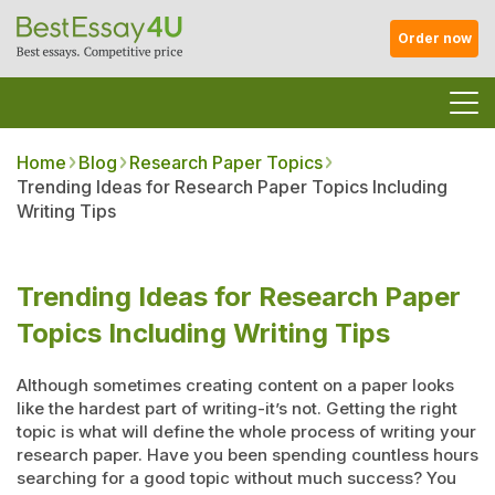
Order now
Home
Blog
Research Paper Topics
Trending Ideas for Research Paper Topics Including
Writing Tips
Trending Ideas for Research Paper
Topics Including Writing Tips
Although sometimes creating content on a paper looks
like the hardest part of writing-it’s not. Getting the right
topic is what will define the whole process of writing your
research paper. Have you been spending countless hours
searching for a good topic without much success? You