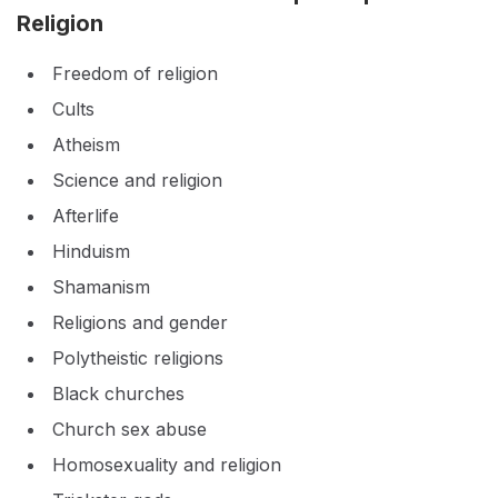
Religion
Freedom of religion
Cults
Atheism
Science and religion
Afterlife
Hinduism
Shamanism
Religions and gender
Polytheistic religions
Black churches
Church sex abuse
Homosexuality and religion