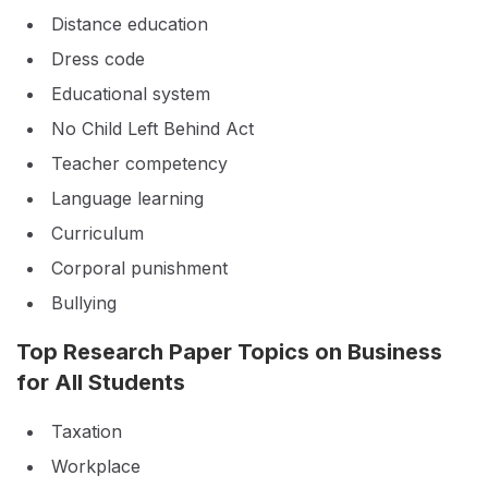
Distance education
Dress code
Educational system
No Child Left Behind Act
Teacher competency
Language learning
Curriculum
Corporal punishment
Bullying
Top Research Paper Topics on Business
for All Students
Taxation
Workplace