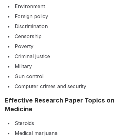
Environment
Foreign policy
Discrimination
Censorship
Poverty
Criminal justice
Military
Gun control
Computer crimes and security
Effective Research Paper Topics on
Medicine
Steroids
Medical marijuana