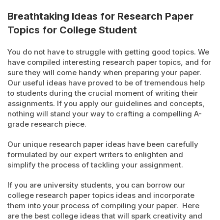
Breathtaking Ideas for Research Paper
Topics for College Student
You do not have to struggle with getting good topics. We
have compiled interesting research paper topics, and for
sure they will come handy when preparing your paper.
Our useful ideas have proved to be of tremendous help
to students during the crucial moment of writing their
assignments. If you apply our guidelines and concepts,
nothing will stand your way to crafting a compelling A-
grade research piece.
Our unique research paper ideas have been carefully
formulated by our expert writers to enlighten and
simplify the process of tackling your assignment.
If you are university students, you can borrow our
college research paper topics ideas and incorporate
them into your process of compiling your paper. Here
are the best college ideas that will spark creativity and