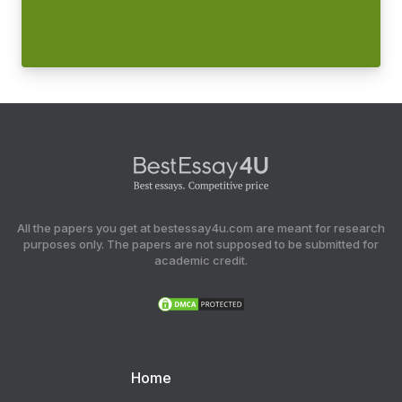
All the papers you get at bestessay4u.com are meant for research
purposes only. The papers are not supposed to be submitted for
academic credit.
Home