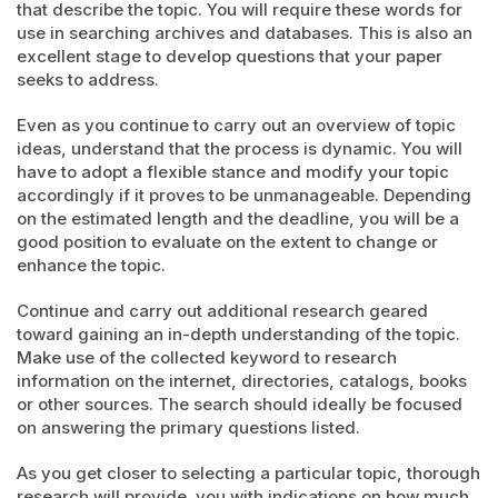
that describe the topic. You will require these words for
use in searching archives and databases. This is also an
excellent stage to develop questions that your paper
seeks to address.
Even as you continue to carry out an overview of topic
ideas, understand that the process is dynamic. You will
have to adopt a flexible stance and modify your topic
accordingly if it proves to be unmanageable. Depending
on the estimated length and the deadline, you will be a
good position to evaluate on the extent to change or
enhance the topic.
Continue and carry out additional research geared
toward gaining an in-depth understanding of the topic.
Make use of the collected keyword to research
information on the internet, directories, catalogs, books
or other sources. The search should ideally be focused
on answering the primary questions listed.
As you get closer to selecting a particular topic, thorough
research will provide you with indications on how much