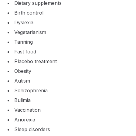
Dietary supplements
Birth control
Dyslexia
Vegetarianism
Tanning
Fast food
Placebo treatment
Obesity
Autism
Schizophrenia
Bulimia
Vaccination
Anorexia
Sleep disorders