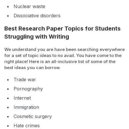
Nuclear waste
Dissociative disorders
Best Research Paper Topics for Students
Struggling with Writing
We understand you are have been searching everywhere
for a set of topic ideas to no avail. You have come to the
right place! Here is an all-inclusive list of some of the
best ideas you can borrow.
Trade war
Pornography
Internet
Immigration
Cosmetic surgery
Hate crimes