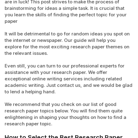
are in luck! This post strives to make the process of
brainstorming for ideas a simple task. It is crucial that
you learn the skills of finding the perfect topic for your
paper
It will be detrimental to go for random ideas you spot on
the internet or newspaper. Our guide will help you
explore for the most exciting research paper themes on
the relevant issues.
Even still, you can turn to our professional experts for
assistance with your research paper. We offer
exceptional online writing services including related
academic writing. Just contact us, and we would be glad
to lend a helping hand.
We recommend that you check on our list of good
research paper topics below. You will find them quite
enlightening in shaping your thoughts on how to find a
research paper topic.
How to Select the Best Research Paper