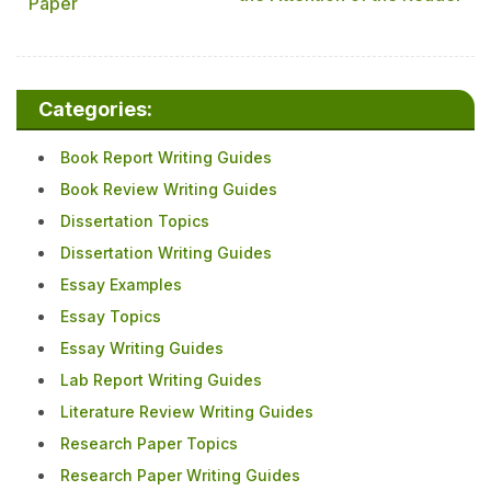
Paper
Categories:
Book Report Writing Guides
Book Review Writing Guides
Dissertation Topics
Dissertation Writing Guides
Essay Examples
Essay Topics
Essay Writing Guides
Lab Report Writing Guides
Literature Review Writing Guides
Research Paper Topics
Research Paper Writing Guides