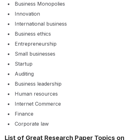
Business Monopolies
Innovation
International business
Business ethics
Entrepreneurship
Small businesses
Startup
Auditing
Business leadership
Human resources
Internet Commerce
Finance
Corporate law
List of Great Research Paper Topics on