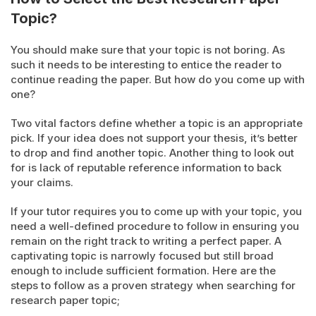
Topic?
You should make sure that your topic is not boring. As
such it needs to be interesting to entice the reader to
continue reading the paper. But how do you come up with
one?
Two vital factors define whether a topic is an appropriate
pick. If your idea does not support your thesis, it’s better
to drop and find another topic. Another thing to look out
for is lack of reputable reference information to back
your claims.
If your tutor requires you to come up with your topic, you
need a well-defined procedure to follow in ensuring you
remain on the right track to writing a perfect paper. A
captivating topic is narrowly focused but still broad
enough to include sufficient formation. Here are the
steps to follow as a proven strategy when searching for
research paper topic;