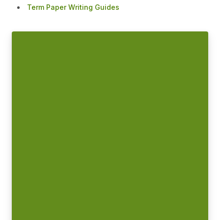
Term Paper Writing Guides