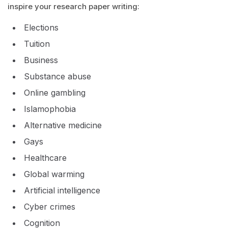
inspire your research paper writing:
Elections
Tuition
Business
Substance abuse
Online gambling
Islamophobia
Alternative medicine
Gays
Healthcare
Global warming
Artificial intelligence
Cyber crimes
Cognition