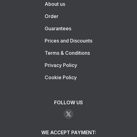
About us
Order
Guarantees
Prices and Discounts
Terms & Conditions
Privacy Policy
Cookie Policy
FOLLOW US
WE ACCEPT PAYMENT: