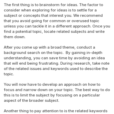
The first thing is to brainstorm for ideas. The factor to
consider when exploring for ideas is to settle for a
subject or concepts that interest you. We recommend
that you avoid going for common or overused topic
unless you can tackle it in a different approach. Once you
find a potential topic, locate related subjects and write
them down.
After you come up with a broad theme, conduct a
background search on the topic. By gaining in-depth
understanding, you can save time by avoiding an idea
that will end being frustrating. During research, take note
of the related issues and keywords used to describe the
topic.
You will now have to develop an approach on how to
focus and narrow down on your topic. The best way to do
this is to limit the subject by focusing on a particular
aspect of the broader subject.
Another thing to pay attention to is the related keywords