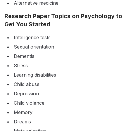
Alternative medicine
Research Paper Topics on Psychology to
Get You Started
Intelligence tests
Sexual orientation
Dementia
Stress
Learning disabilities
Child abuse
Depression
Child violence
Memory
Dreams