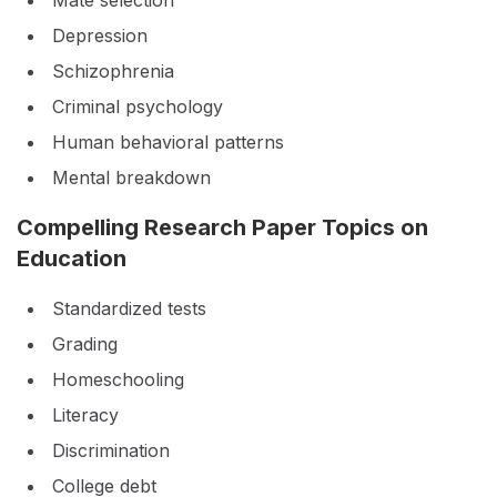
Mate selection
Depression
Schizophrenia
Criminal psychology
Human behavioral patterns
Mental breakdown
Compelling Research Paper Topics on
Education
Standardized tests
Grading
Homeschooling
Literacy
Discrimination
College debt