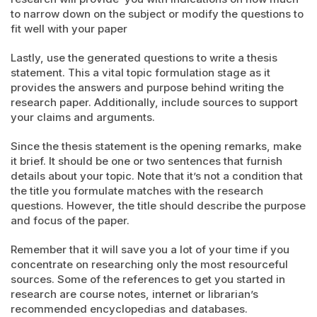
to narrow down on the subject or modify the questions to
fit well with your paper
Lastly, use the generated questions to write a thesis
statement. This a vital topic formulation stage as it
provides the answers and purpose behind writing the
research paper. Additionally, include sources to support
your claims and arguments.
Since the thesis statement is the opening remarks, make
it brief. It should be one or two sentences that furnish
details about your topic. Note that it’s not a condition that
the title you formulate matches with the research
questions. However, the title should describe the purpose
and focus of the paper.
Remember that it will save you a lot of your time if you
concentrate on researching only the most resourceful
sources. Some of the references to get you started in
research are course notes, internet or librarian’s
recommended encyclopedias and databases.