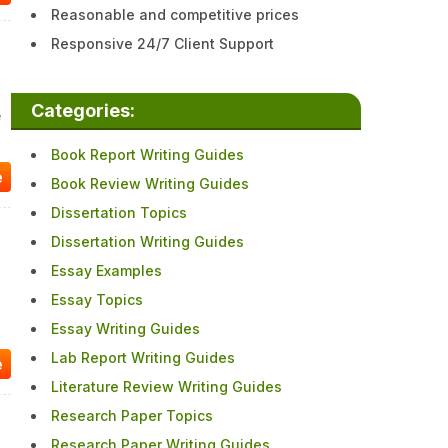
Reasonable and competitive prices
Responsive 24/7 Client Support
Categories:
e
Book Report Writing Guides
e
Book Review Writing Guides
Dissertation Topics
Dissertation Writing Guides
Essay Examples
Essay Topics
Essay Writing Guides
Lab Report Writing Guides
e
Literature Review Writing Guides
Research Paper Topics
Research Paper Writing Guides