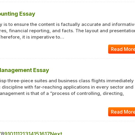
ounting Essay
 is to ensure the content is factually accurate and informativ
es, financial reporting, and facts. The layout and presentatio
Therefore, it is imperative to…
Read Mor
 Management Essay
sp three-piece suites and business class flights immediately
discipline with far-reaching applications in every sector and
anagement is that of a “process of controlling, directing,
Read Mor
7
8
9
10
11
12
13
14
15
16
17
Next