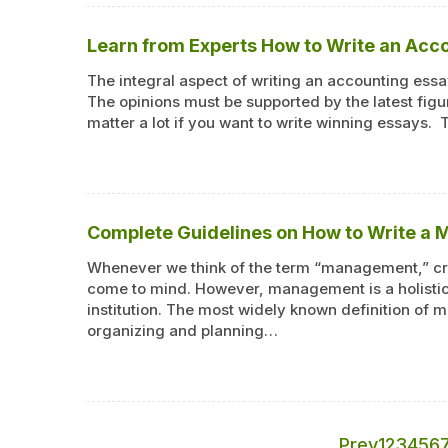
Learn from Experts How to Write an Acc
The integral aspect of writing an accounting essay
The opinions must be supported by the latest figur
matter a lot if you want to write winning essays. 
Complete Guidelines on How to Write a
Whenever we think of the term “management,” cri
come to mind. However, management is a holistic 
institution. The most widely known definition of m
organizing and planning…
Prev
1
2
3
4
5
6