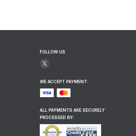
FOLLOW US
WE ACCEPT PAYMENT:
ALL PAYMENTS ARE SECURELY
PROCESSED BY: