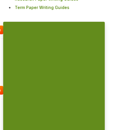
Term Paper Writing Guides
e
e