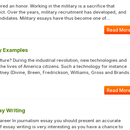
ed an honor. Working in the military is a sacrifice that
ect. Over the years, military recruitment has developed, and
ndidates. Military essays have thus become one of…
Read Mor
ay Examples
ture? During the industrial revolution, new technologies and
e lives of America citizens. Such a technology for instance
itney (Divine, Breen, Fredrickson, Williams, Gross and Brands
Read Mor
ay Writing
Career In journalism essay you should present an accurate
f essay writing is very interesting as you have a chance to