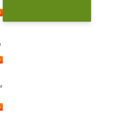
e
t
e
ad
e