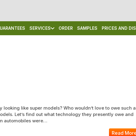
UARANTEES
SERVICES
ORDER
SAMPLES
PRICES AND D
y looking like super models? Who wouldn’t love to owe such a
models. Let’s find out what technology they presently owe and
hen automobiles were…
Read Mor