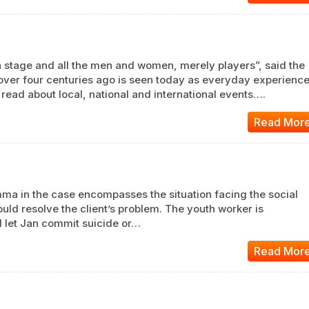
s a stage and all the men and women, merely players”, said the
over four centuries ago is seen today as everyday experienc
ad about local, national and international events….
Read Mor
emma in the case encompasses the situation facing the social
ld resolve the client’s problem. The youth worker is
 let Jan commit suicide or…
Read Mor