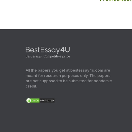
All the papers you get at bestessay4u.com are
meant for research purposes only. The papers
are not supposed to be submitted for academic
credit.