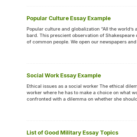
Popular Culture Essay Example
Popular culture and globalization “All the world’
bard. This prescient observation of Shakespeare 
of common people. We open our newspapers and re
Social Work Essay Example
Ethical issues as a social worker The ethical dil
worker where he has to make a choice on what wou
confronted with a dilemma on whether she should
List of Good Military Essay Topics