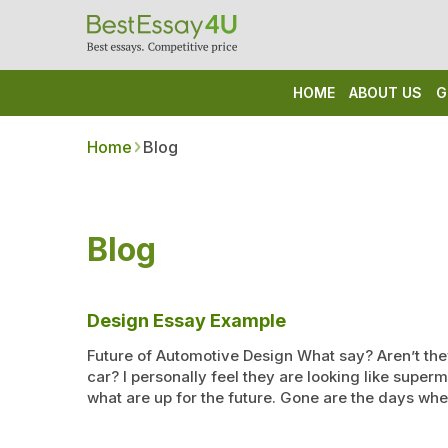
HOME
ABOUT US
G
Home
Blog
Blog
Design Essay Example
Future of Automotive Design What say? Aren’t the
car? I personally feel they are looking like super
what are up for the future. Gone are the days w