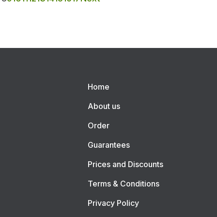
Home
About us
Order
Guarantees
Prices and Discounts
Terms & Conditions
Privacy Policy