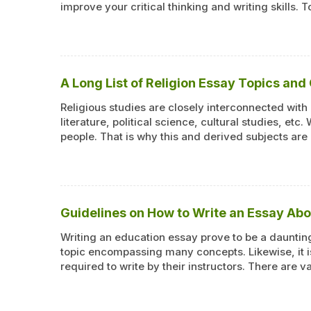
improve your critical thinking and writing skills.
A Long List of Religion Essay Topics and
Religious studies are closely interconnected with
literature, political science, cultural studies, etc.
people. That is why this and derived subjects are
Guidelines on How to Write an Essay Ab
Writing an education essay prove to be a daunting
topic encompassing many concepts. Likewise, it i
required to write by their instructors. There are 