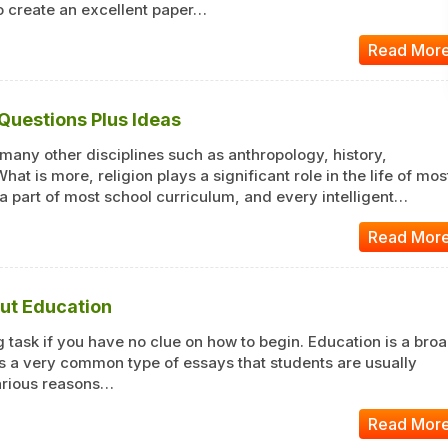
 To create an excellent paper…
Read Mor
 Questions Plus Ideas
 many other disciplines such as anthropology, history,
 What is more, religion plays a significant role in the life of mos
 a part of most school curriculum, and every intelligent…
Read Mor
out Education
 task if you have no clue on how to begin. Education is a bro
s a very common type of essays that students are usually
various reasons…
Read Mor