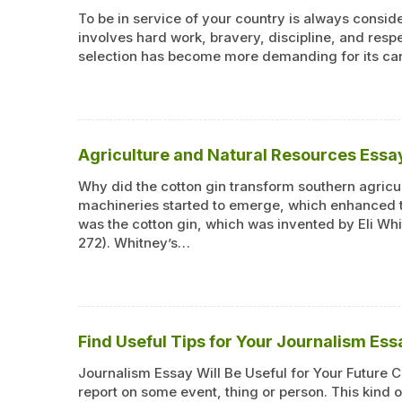
To be in service of your country is always consider
involves hard work, bravery, discipline, and resp
selection has become more demanding for its ca
Agriculture and Natural Resources Ess
Why did the cotton gin transform southern agricul
machineries started to emerge, which enhanced th
was the cotton gin, which was invented by Eli Wh
272). Whitney’s…
Find Useful Tips for Your Journalism Ess
Journalism Essay Will Be Useful for Your Future 
report on some event, thing or person. This kind o