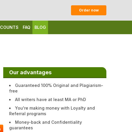
Order now
ISCOUNTS
FAQ
BLOG
Our advantages
Guaranteed 100% Original and Plagiarism-
free
All writers have at least MA or PhD
You're making money with Loyalty and
Referral programs
Money-back and Confidentiality
guarantees
e